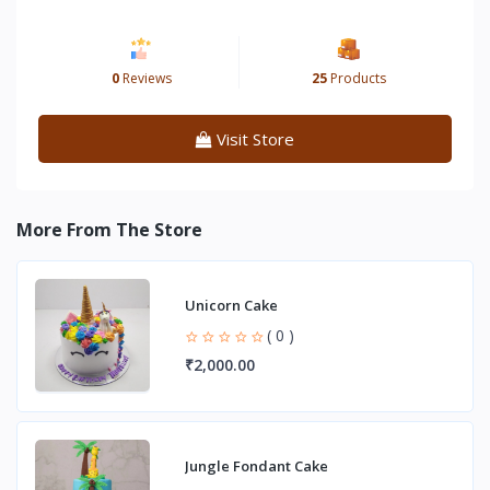
0
Reviews
25
Products
Visit Store
More From The Store
Unicorn Cake
( 0 )
₹2,000.00
Jungle Fondant Cake