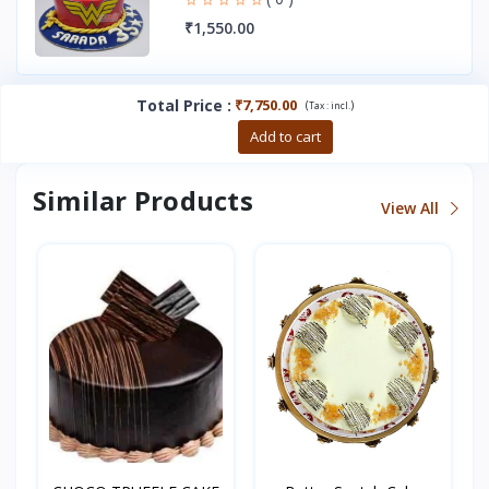
₹1,550.00
Total Price
:
₹7,750.00
(
)
Tax :
incl.
Buy now
Add to cart
Similar Products
View All