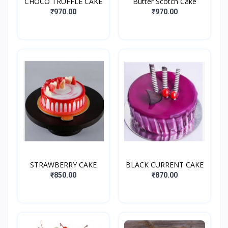
CHOCO TRUFFLE CAKE
Butter Scotch Cake
₹970.00
₹970.00
STRAWBERRY CAKE
BLACK CURRENT CAKE
₹850.00
₹870.00