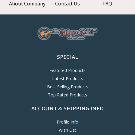
About Company
Contact Us
FAQ
SPECIAL
Featured Products
Latest Products
Best Selling Products
Top Rated Products
ACCOUNT & SHIPPING INFO
Profile Info
Wish List