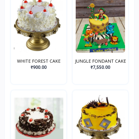
WHITE FOREST CAKE
JUNGLE FONDANT CAKE
₹900.00
₹7,550.00