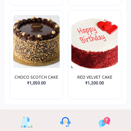
CHOCO SCOTCH CAKE
RED VELVET CAKE
₹1,050.00
₹1,200.00