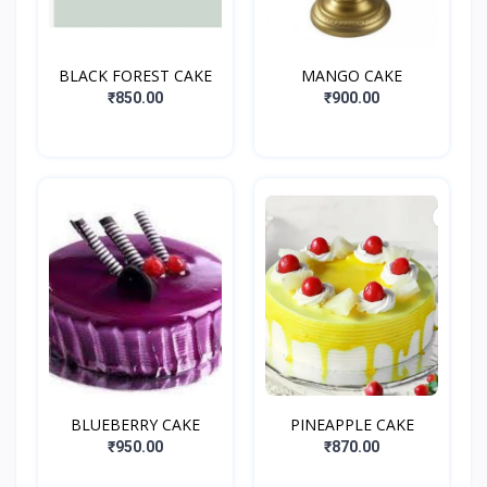
BLACK FOREST CAKE
MANGO CAKE
₹850.00
₹900.00
BLUEBERRY CAKE
PINEAPPLE CAKE
₹950.00
₹870.00