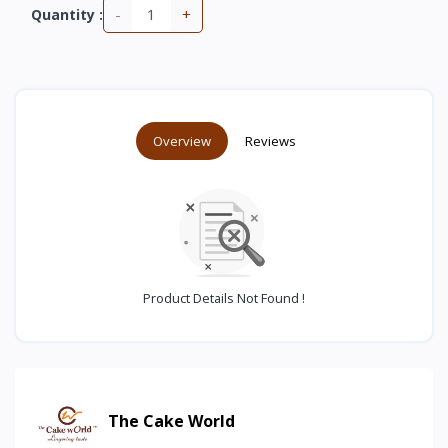
-
+
Quantity :
Overview
Reviews
Product Details Not Found !
The Cake World