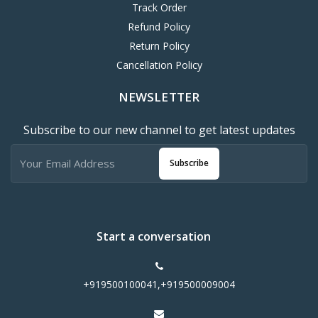
Track Order
Refund Policy
Return Policy
Cancellation Policy
NEWSLETTER
Subscribe to our new channel to get latest updates
Subscribe
Start a conversation
+919500100041,+919500009004