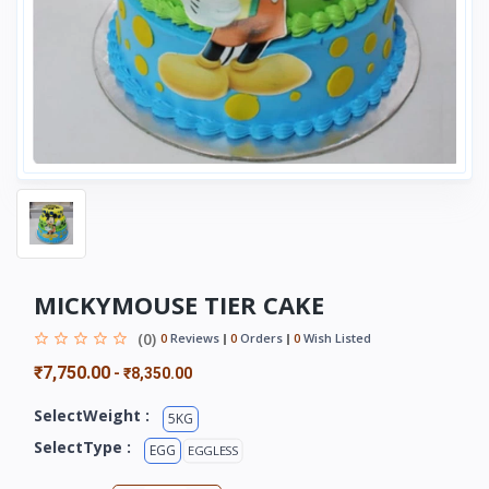
MICKYMOUSE TIER CAKE
(0)
0
Reviews
0
Orders
0
Wish Listed
₹7,750.00
-
₹8,350.00
SelectWeight :
5KG
SelectType :
EGG
EGGLESS