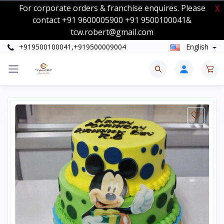
For corporate orders & franchise enquires. Please
X
contact +91 9600005900 +91 9500100041&
tcw.robert@gmail.com
+919500100041,+919500009004
English
0