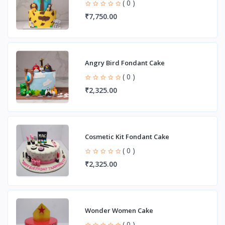
( 0 )
₹7,750.00
Angry Bird Fondant Cake
( 0 )
₹2,325.00
Cosmetic Kit Fondant Cake
( 0 )
₹2,325.00
Wonder Women Cake
( 0 )