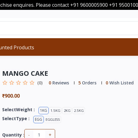
nchise enquires. Please contact +91 9600005900 +91 95001
unted Products
MANGO CAKE
(0)
0
Reviews
5
Orders
0
Wish Listed
₹900.00
SelectWeight :
1KG
1.5KG
2KG
2.5KG
SelectType :
EGG
EGGLESS
-
+
Quantity :