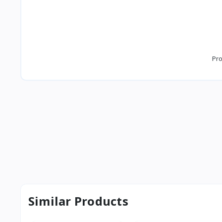
Pro
Similar Products