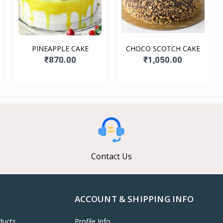
PINEAPPLE CAKE
CHOCO SCOTCH CAKE
₹870.00
₹1,050.00
Contact Us
ACCOUNT & SHIPPING INFO
ducts
Profile Info