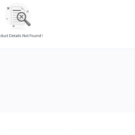
duct Details Not Found !