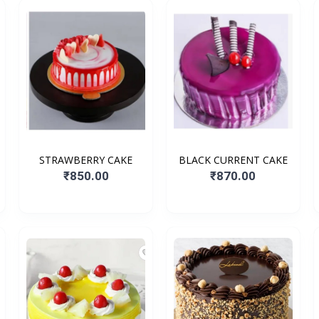
STRAWBERRY CAKE
BLACK CURRENT CAKE
₹850.00
₹870.00