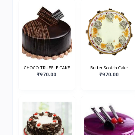
CHOCO TRUFFLE CAKE
Butter Scotch Cake
₹970.00
₹970.00