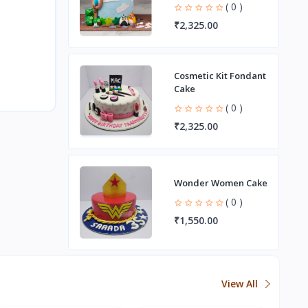
( 0 )
₹2,325.00
Cosmetic Kit Fondant
Cake
( 0 )
₹2,325.00
Wonder Women Cake
( 0 )
₹1,550.00
View All