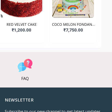
RED VELVET CAKE
COCO MELON FONDANT
CAKE
₹1,200.00
₹7,750.00
FAQ
NEWSLETTER
Subscribe to our new channel to get latest updates