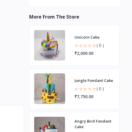
More From The Store
Unicorn Cake
( 0 )
₹2,000.00
Jungle Fondant Cake
( 0 )
₹7,750.00
Angry Bird Fondant
Cake