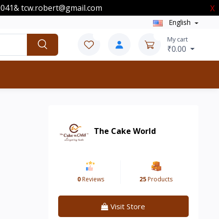
00041& tcw.robert@gmail.com
X
English
0
0
My cart
₹0.00
The Cake World
0
Reviews
25
Products
Visit Store