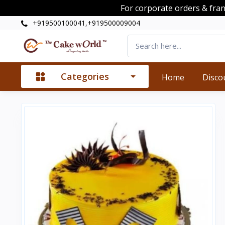
For corporate orders & fra
+919500100041,+919500009004
Categories
Home
Disco