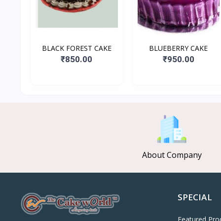
BLACK FOREST CAKE
BLUEBERRY CAKE
₹850.00
₹950.00
About Company
SPECIAL
Featured Pro