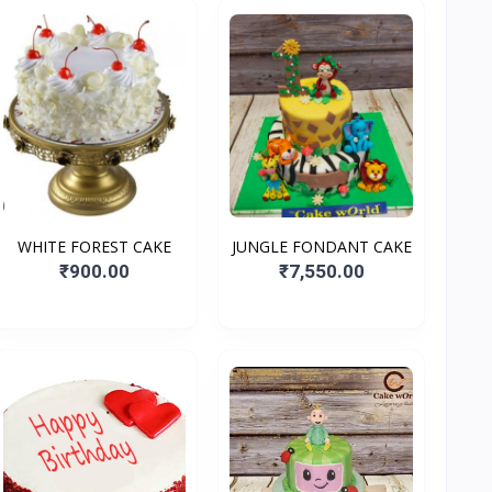
WHITE FOREST CAKE
JUNGLE FONDANT CAKE
₹900.00
₹7,550.00