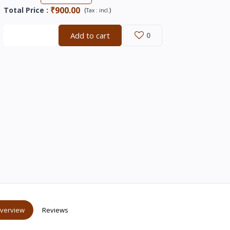
₹900.00
Total Price
:
(
)
Tax :
incl.
Buy now
Add to cart
0
verview
Reviews