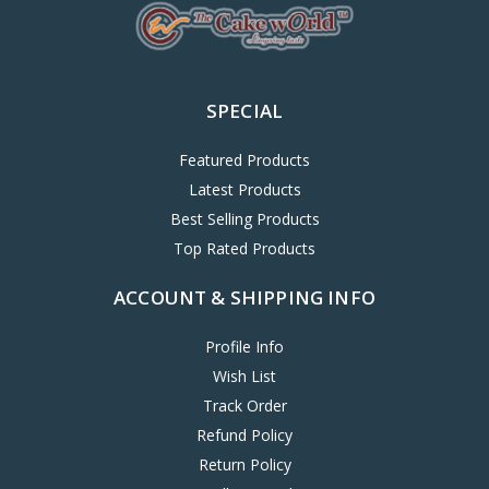
SPECIAL
Featured Products
Latest Products
Best Selling Products
Top Rated Products
ACCOUNT & SHIPPING INFO
Profile Info
Wish List
Track Order
Refund Policy
Return Policy