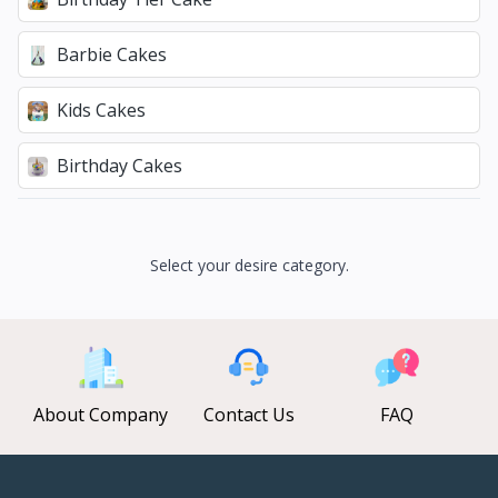
Barbie Cakes
Kids Cakes
Birthday Cakes
Select your desire category.
About Company
Contact Us
FAQ