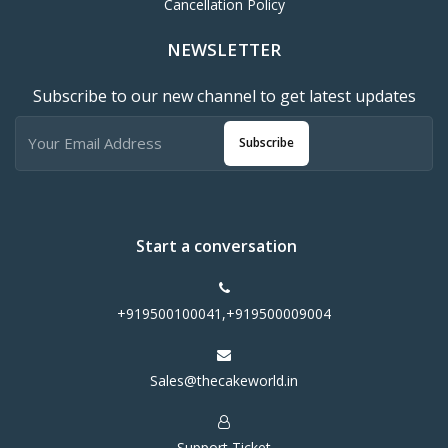
Cancellation Policy
NEWSLETTER
Subscribe to our new channel to get latest updates
Subscribe
Start a conversation
+919500100041,+919500009004
Sales@thecakeworld.in
Support Ticket