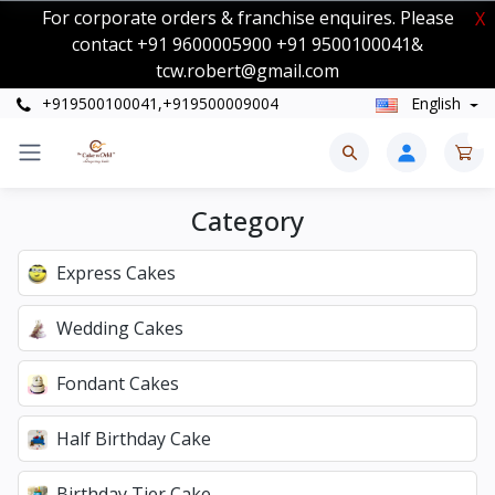
For corporate orders & franchise enquires. Please
X
contact +91 9600005900 +91 9500100041&
tcw.robert@gmail.com
+919500100041,+919500009004
English
0
Category
Express Cakes
Wedding Cakes
Fondant Cakes
Half Birthday Cake
Birthday Tier Cake