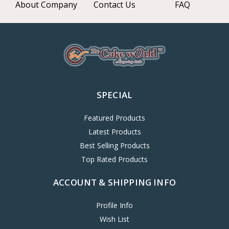
About Company
Contact Us
FAQ
SPECIAL
Featured Products
Latest Products
Best Selling Products
Top Rated Products
ACCOUNT & SHIPPING INFO
Profile Info
Wish List