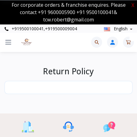
For corporate orders & franchise enquires. Please
X
contact +91 9600005900 +91 9500100041&
tcw.robert@gmail.com
+919500100041,+919500009004
English
0
Return Policy