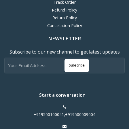
Track Order
Refund Policy
Return Policy
Cancellation Policy
NEWSLETTER
Subscribe to our new channel to get latest updates
Subscribe
Start a conversation
+919500100041,+919500009004