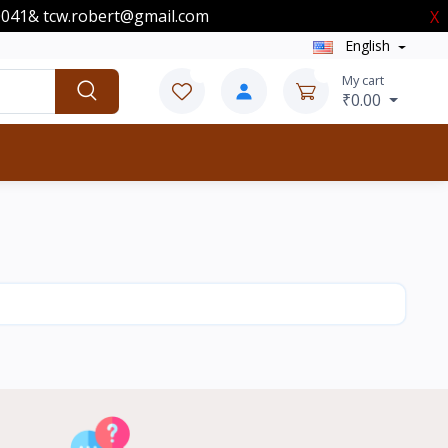
00041& tcw.robert@gmail.com
X
English
0
0
My cart
₹0.00