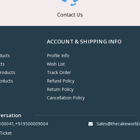
Contact Us
ACCOUNT & SHIPPING INFO
ducts
Profile Info
cts
Wish List
Products
Track Order
oducts
Refund Policy
Return Policy
Cancellation Policy
versation
100041,+919500009004
Sales@thecakeworld.
Ticket