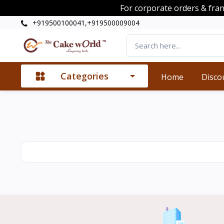
For corporate orders & fra
+919500100041,+919500009004
Categories
Home
Disco