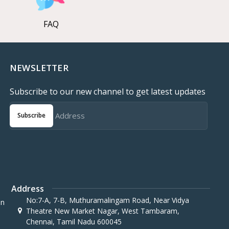
FAQ
NEWSLETTER
Subscribe to our new channel to get latest updates
Subscribe
Address
No:7-A, 7-B, Muthuramalingam Road, Near Vidya
in
Theatre New Market Nagar, West Tambaram,
Chennai, Tamil Nadu 600045