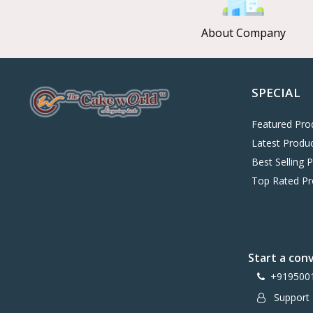
About Company
SPECIAL
Featured Pro
Latest Produ
Best Selling 
Top Rated Pr
Start a con
+919500
Support 