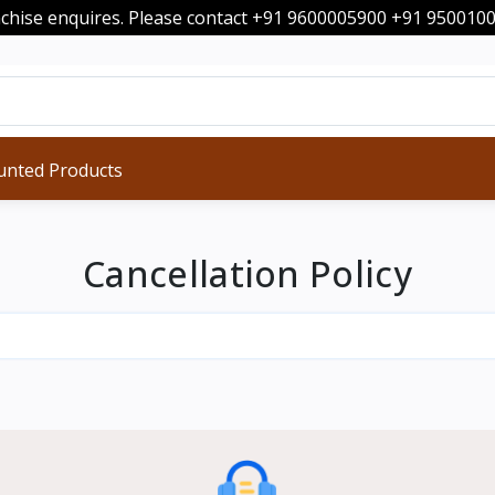
nchise enquires. Please contact +91 9600005900 +91 95001
unted Products
Cancellation Policy