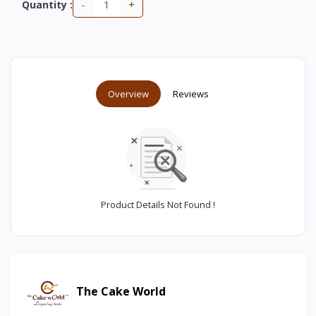
-
+
Quantity :
Overview
Reviews
Product Details Not Found !
The Cake World