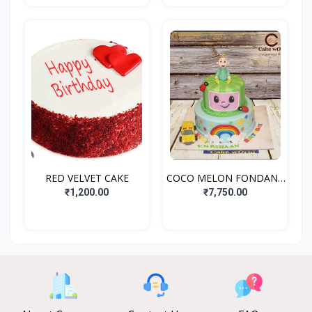
RED VELVET CAKE
COCO MELON FONDANT
CAKE
₹1,200.00
₹7,750.00