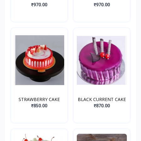
₹970.00
₹970.00
STRAWBERRY CAKE
BLACK CURRENT CAKE
₹850.00
₹870.00