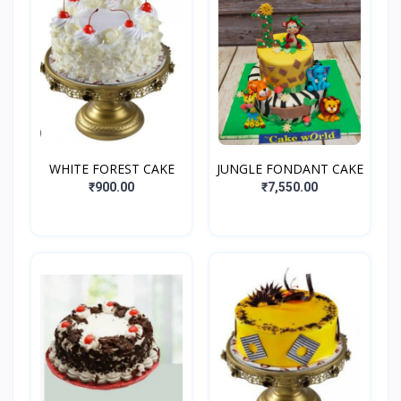
WHITE FOREST CAKE
JUNGLE FONDANT CAKE
₹900.00
₹7,550.00