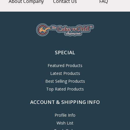
About Company
Contact Us
FAQ
SPECIAL
Featured Products
Latest Products
Best Selling Products
Top Rated Products
ACCOUNT & SHIPPING INFO
Profile Info
Wish List