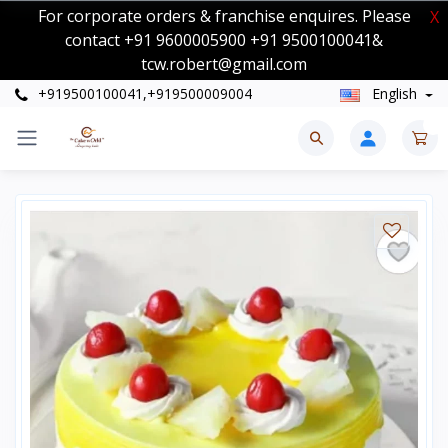
For corporate orders & franchise enquires. Please
X
contact +91 9600005900 +91 9500100041&
tcw.robert@gmail.com
+919500100041,+919500009004
English
0