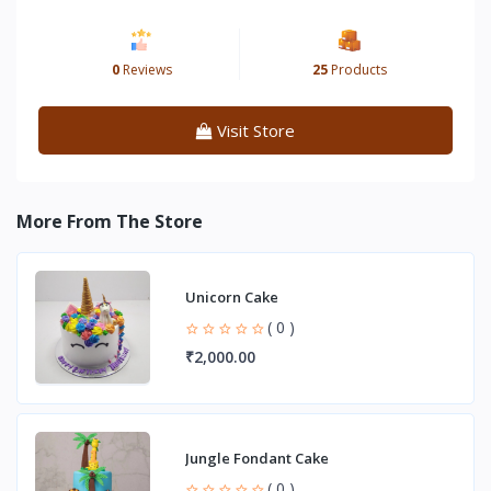
0
Reviews
25
Products
Visit Store
More From The Store
Unicorn Cake
( 0 )
₹2,000.00
Jungle Fondant Cake
( 0 )