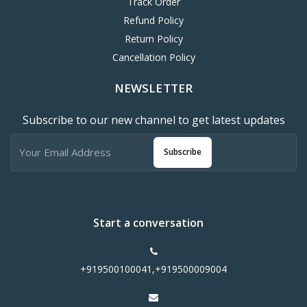
Track Order
Refund Policy
Return Policy
Cancellation Policy
NEWSLETTER
Subscribe to our new channel to get latest updates
Subscribe
Start a conversation
+919500100041,+919500009004