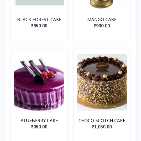
BLACK FOREST CAKE
MANGO CAKE
₹850.00
₹900.00
BLUEBERRY CAKE
CHOCO SCOTCH CAKE
₹950.00
₹1,050.00