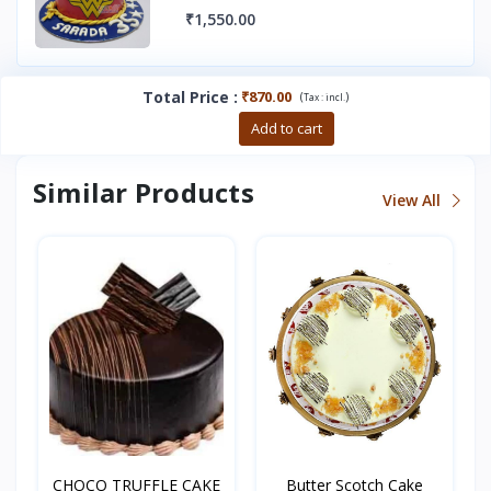
₹1,550.00
Total Price
:
₹870.00
(
)
Tax :
incl.
Buy now
Add to cart
Similar Products
View All
CHOCO TRUFFLE CAKE
Butter Scotch Cake