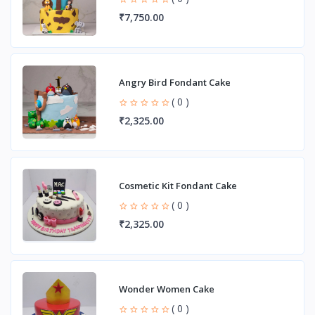
₹7,750.00
Angry Bird Fondant Cake
( 0 )
₹2,325.00
Cosmetic Kit Fondant Cake
( 0 )
₹2,325.00
Wonder Women Cake
( 0 )