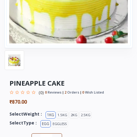
PINEAPPLE CAKE
(0)
0
Reviews
2
Orders
0
Wish Listed
₹870.00
SelectWeight :
1KG
1.5KG
2KG
2.5KG
SelectType :
EGG
EGGLESS