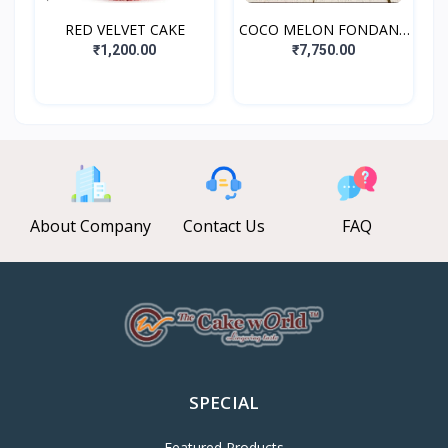
RED VELVET CAKE
COCO MELON FONDANT
CAKE
₹1,200.00
₹7,750.00
About Company
Contact Us
FAQ
SPECIAL
Featured Products