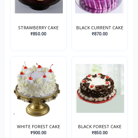
STRAWBERRY CAKE
BLACK CURRENT CAKE
₹850.00
₹870.00
WHITE FOREST CAKE
BLACK FOREST CAKE
₹900.00
₹850.00