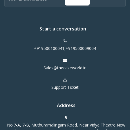
Start a conversation
+919500100041,+919500009004
Sales@thecakeworld.in
Support Ticket
Address
No:7-A, 7-B, Muthuramalingam Road, Near Vidya Theatre New