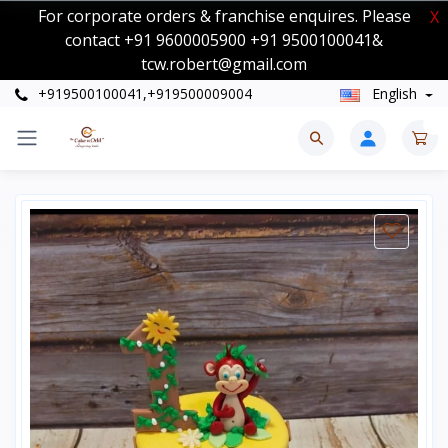
For corporate orders & franchise enquires. Please
X
contact +91 9600005900 +91 9500100041&
tcw.robert@gmail.com
+919500100041,+919500009004
English
0