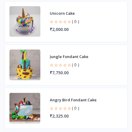
Unicorn Cake
( 0 )
₹2,000.00
Jungle Fondant Cake
( 0 )
₹7,750.00
Angry Bird Fondant Cake
( 0 )
₹2,325.00