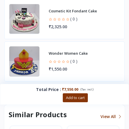
Cosmetic Kit Fondant Cake
( 0 )
₹2,325.00
Wonder Women Cake
( 0 )
₹1,550.00
Total Price
:
₹7,550.00
(
)
Tax :
incl.
Buy now
Add to cart
Similar Products
View All