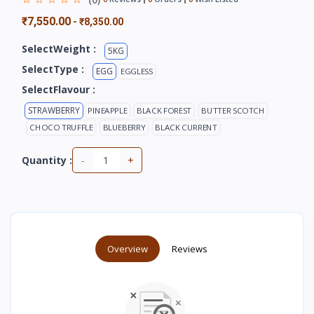
₹7,550.00
-
₹8,350.00
SelectWeight :
5KG
SelectType :
EGG
EGGLESS
SelectFlavour :
STRAWBERRY
PINEAPPLE
BLACK FOREST
BUTTER SCOTCH
CHOCO TRUFFLE
BLUEBERRY
BLACK CURRENT
-
+
Quantity :
Overview
Reviews