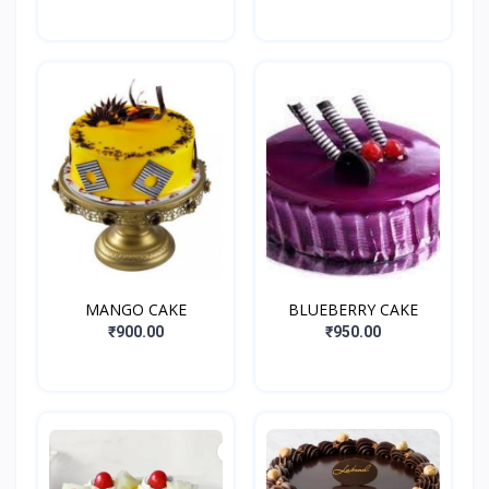
MANGO CAKE
BLUEBERRY CAKE
₹900.00
₹950.00