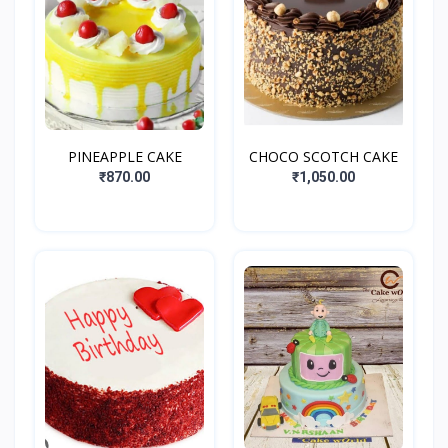
PINEAPPLE CAKE
CHOCO SCOTCH CAKE
₹870.00
₹1,050.00