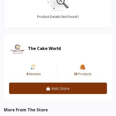
Product Details Not Found !
The Cake World
0
Reviews
25
Products
Visit Store
More From The Store