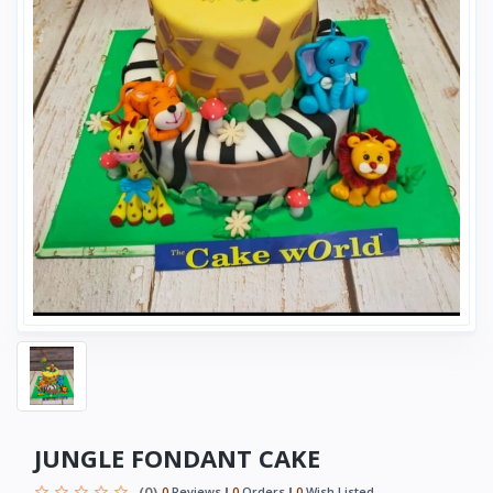
JUNGLE FONDANT CAKE
(0)
0
Reviews
0
Orders
0
Wish Listed