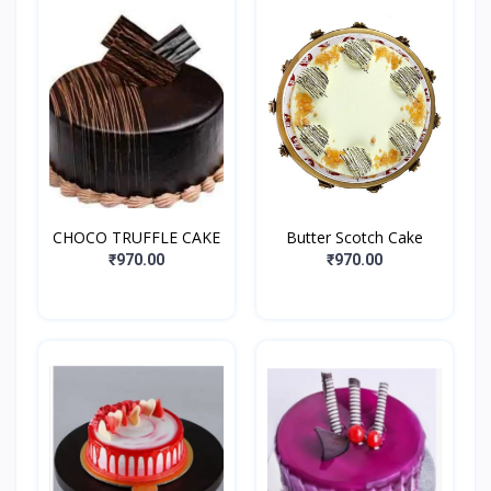
CHOCO TRUFFLE CAKE
Butter Scotch Cake
₹970.00
₹970.00