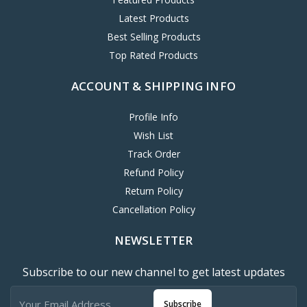
Latest Products
Best Selling Products
Top Rated Products
ACCOUNT & SHIPPING INFO
Profile Info
Wish List
Track Order
Refund Policy
Return Policy
Cancellation Policy
NEWSLETTER
Subscribe to our new channel to get latest updates
Subscribe