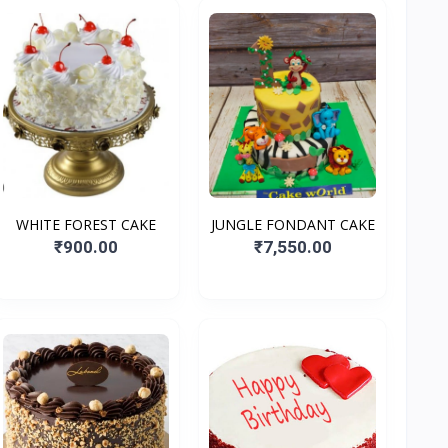
WHITE FOREST CAKE
JUNGLE FONDANT CAKE
₹900.00
₹7,550.00