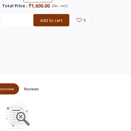
₹1,600.00
Total Price
:
(
)
Tax :
incl.
Buy now
Add to cart
0
verview
Reviews