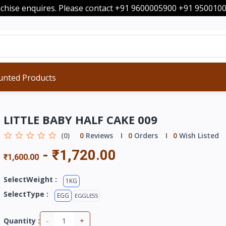
nchise enquires. Please contact +91 9600005900 +91 95001
unted Products
LITTLE BABY HALF CAKE 009
(0)
0
Reviews
0
Orders
0
Wish Listed
-
₹1,720.00
₹1,600.00
SelectWeight :
1KG
SelectType :
EGG
EGGLESS
-
+
Quantity :