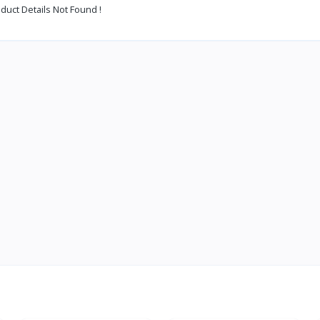
duct Details Not Found !