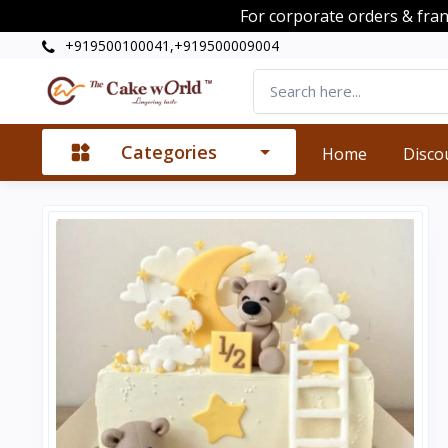
For corporate orders & fra
+919500100041,+919500009004
Categories
Home
Disco