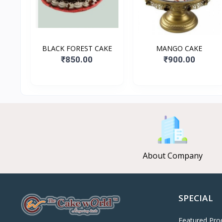
BLACK FOREST CAKE
MANGO CAKE
₹850.00
₹900.00
About Company
SPECIAL
Featured Pro