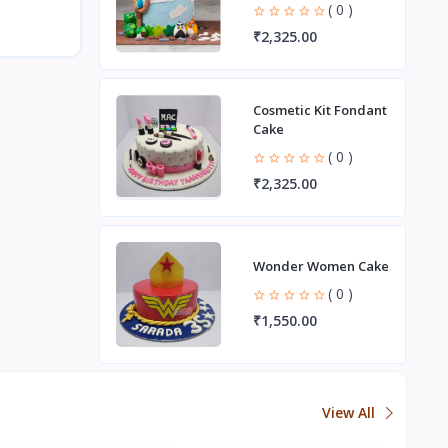
( 0 )
₹2,325.00
Cosmetic Kit Fondant
Cake
( 0 )
₹2,325.00
Wonder Women Cake
( 0 )
₹1,550.00
View All