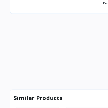
Pro
Similar Products