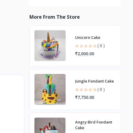
More From The Store
Unicorn Cake
( 0 )
₹2,000.00
Jungle Fondant Cake
( 0 )
₹7,750.00
Angry Bird Fondant
Cake