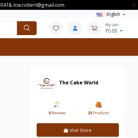
00041& tcw.robert@gmail.com
X
English
0
0
My cart
₹0.00
The Cake World
0
Reviews
25
Products
Visit Store