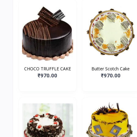
CHOCO TRUFFLE CAKE
Butter Scotch Cake
₹970.00
₹970.00