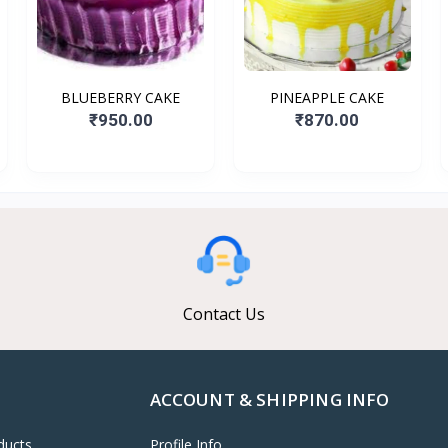
BLUEBERRY CAKE
PINEAPPLE CAKE
₹950.00
₹870.00
Contact Us
ACCOUNT & SHIPPING INFO
ducts
Profile Info