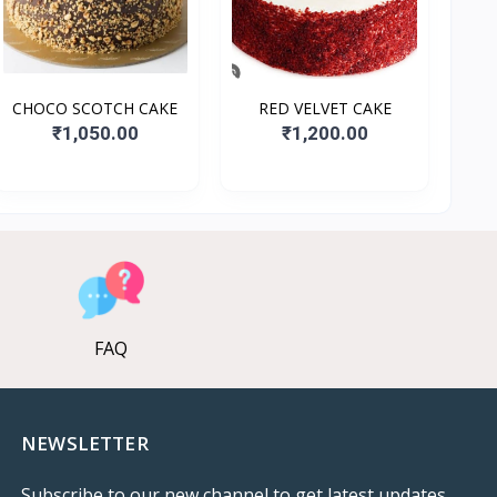
CHOCO SCOTCH CAKE
RED VELVET CAKE
₹1,050.00
₹1,200.00
FAQ
NEWSLETTER
Subscribe to our new channel to get latest updates