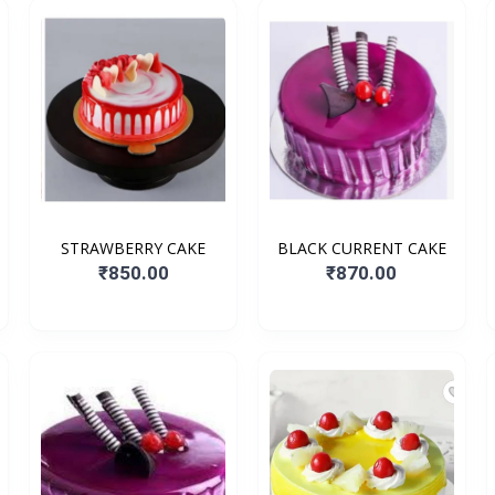
STRAWBERRY CAKE
BLACK CURRENT CAKE
₹850.00
₹870.00