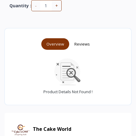
-
+
Quantity :
Overview
Reviews
Product Details Not Found !
The Cake World