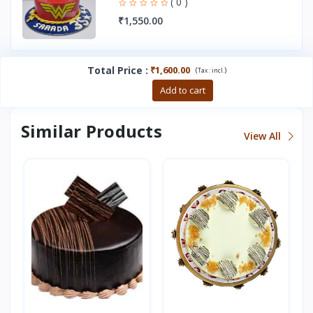
( 0 )
₹1,550.00
Total Price
:
₹1,600.00
(
)
Tax :
incl.
Buy now
Add to cart
Similar Products
View All