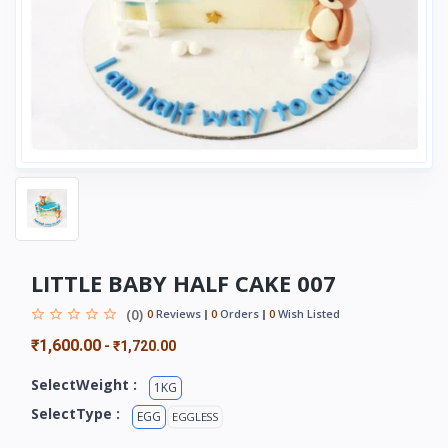
LITTLE BABY HALF CAKE 007
(0)
0
Reviews
0
Orders
0
Wish Listed
₹1,600.00
-
₹1,720.00
SelectWeight :
1KG
SelectType :
EGG
EGGLESS