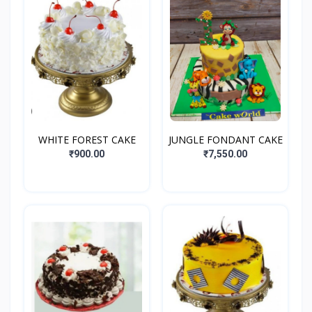
WHITE FOREST CAKE
JUNGLE FONDANT CAKE
₹900.00
₹7,550.00