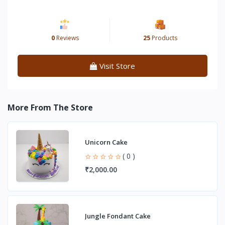
0
Reviews
25
Products
Visit Store
More From The Store
Unicorn Cake
( 0 )
₹2,000.00
Jungle Fondant Cake