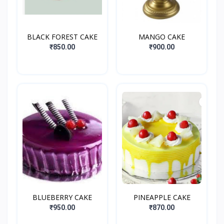
BLACK FOREST CAKE
MANGO CAKE
₹850.00
₹900.00
BLUEBERRY CAKE
PINEAPPLE CAKE
₹950.00
₹870.00