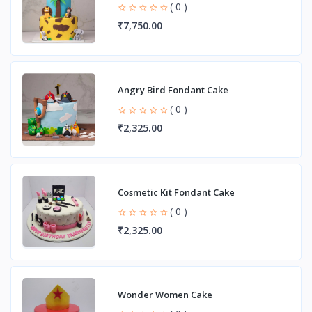
( 0 )
₹7,750.00
Angry Bird Fondant Cake
( 0 )
₹2,325.00
Cosmetic Kit Fondant Cake
( 0 )
₹2,325.00
Wonder Women Cake