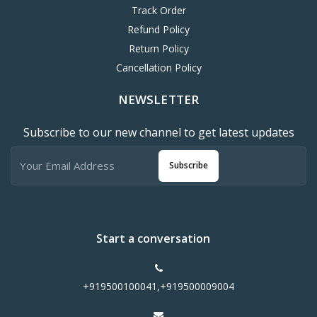
Track Order
Refund Policy
Return Policy
Cancellation Policy
NEWSLETTER
Subscribe to our new channel to get latest updates
Subscribe
Start a conversation
+919500100041,+919500009004