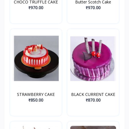
CHOCO TRUFFLE CAKE
Butter Scotch Cake
₹970.00
₹970.00
STRAWBERRY CAKE
BLACK CURRENT CAKE
₹850.00
₹870.00