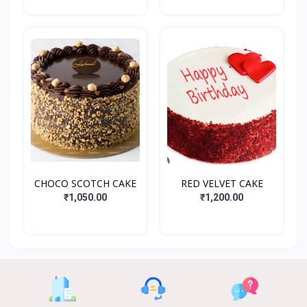
CHOCO SCOTCH CAKE
RED VELVET CAKE
₹1,050.00
₹1,200.00