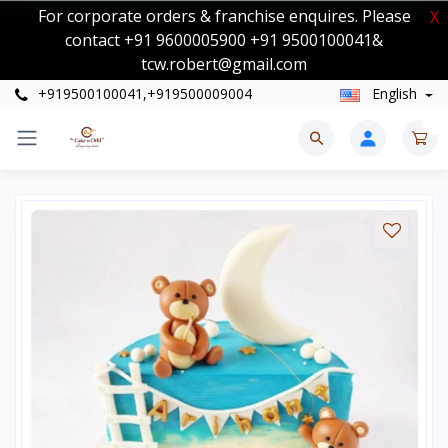
For corporate orders & franchise enquires. Please
X
contact +91 9600005900 +91 9500100041&
tcw.robert@gmail.com
+919500100041,+919500009004
English
0