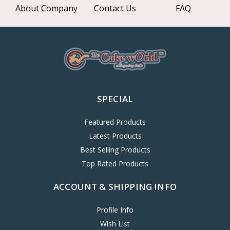
About Company
Contact Us
FAQ
SPECIAL
Featured Products
Latest Products
Best Selling Products
Top Rated Products
ACCOUNT & SHIPPING INFO
Profile Info
Wish List