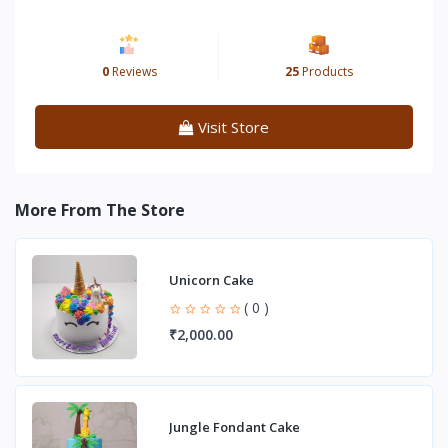
0
Reviews
25
Products
Visit Store
More From The Store
Unicorn Cake
( 0 )
₹2,000.00
Jungle Fondant Cake