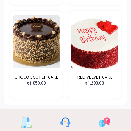
CHOCO SCOTCH CAKE
RED VELVET CAKE
₹1,050.00
₹1,200.00