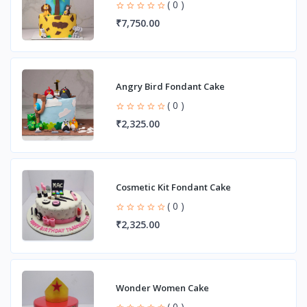
( 0 )
₹7,750.00
Angry Bird Fondant Cake
( 0 )
₹2,325.00
Cosmetic Kit Fondant Cake
( 0 )
₹2,325.00
Wonder Women Cake
( 0 )