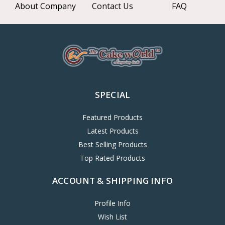
About Company
Contact Us
FAQ
SPECIAL
Featured Products
Latest Products
Best Selling Products
Top Rated Products
ACCOUNT & SHIPPING INFO
Profile Info
Wish List