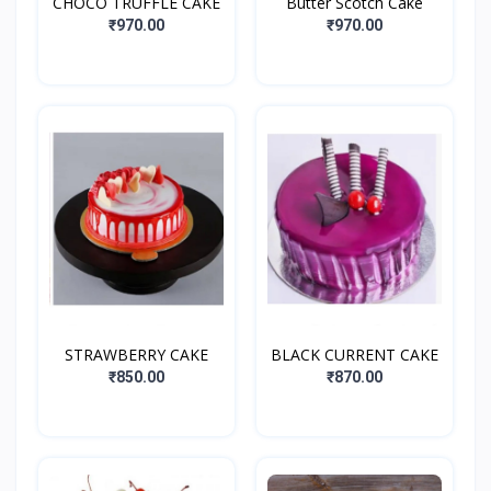
CHOCO TRUFFLE CAKE
Butter Scotch Cake
₹970.00
₹970.00
STRAWBERRY CAKE
BLACK CURRENT CAKE
₹850.00
₹870.00