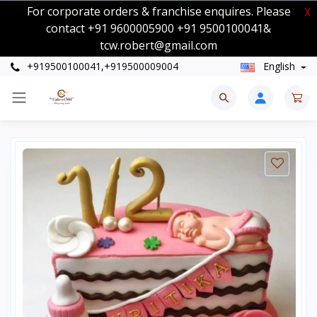
For corporate orders & franchise enquires. Please
X
contact +91 9600005900 +91 9500100041&
tcw.robert@gmail.com
+919500100041,+919500009004
English
0