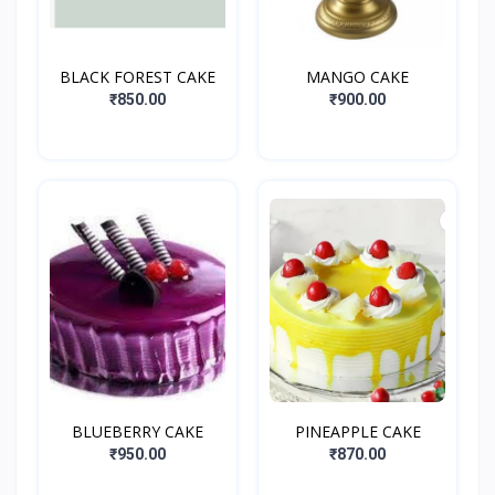
BLACK FOREST CAKE
MANGO CAKE
₹850.00
₹900.00
BLUEBERRY CAKE
PINEAPPLE CAKE
₹950.00
₹870.00