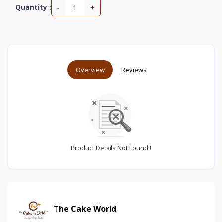
-
+
Quantity :
Overview
Reviews
Product Details Not Found !
The Cake World