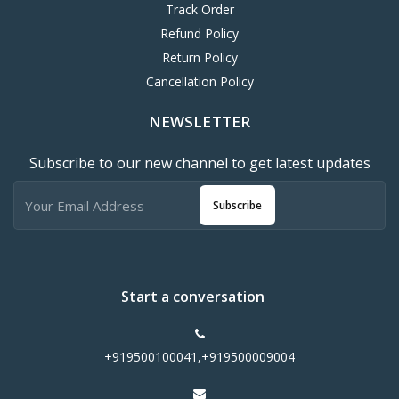
Track Order
Refund Policy
Return Policy
Cancellation Policy
NEWSLETTER
Subscribe to our new channel to get latest updates
Subscribe
Start a conversation
+919500100041,+919500009004