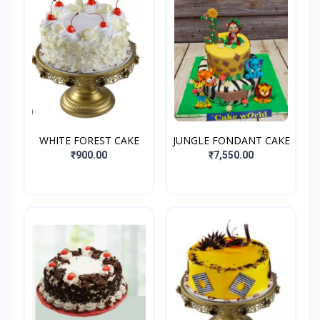
WHITE FOREST CAKE
JUNGLE FONDANT CAKE
₹900.00
₹7,550.00