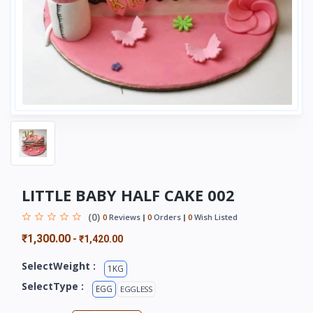
LITTLE BABY HALF CAKE 002
(0)
0
Reviews
0
Orders
0
Wish Listed
₹1,300.00
-
₹1,420.00
SelectWeight :
1KG
SelectType :
EGG
EGGLESS