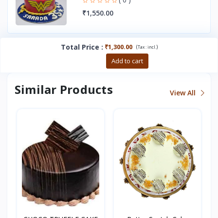
₹1,550.00
Total Price
:
₹1,300.00
(
)
Tax :
incl.
Buy now
Add to cart
Similar Products
View All