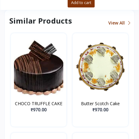
Buy now
Add to cart
Similar Products
View All
CHOCO TRUFFLE CAKE
Butter Scotch Cake
₹970.00
₹970.00