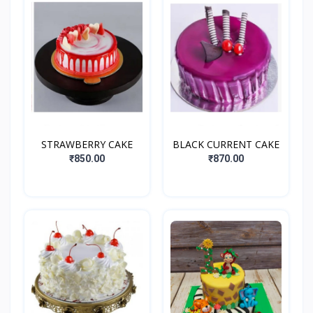
STRAWBERRY CAKE
BLACK CURRENT CAKE
₹850.00
₹870.00