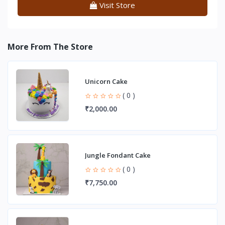
Visit Store
More From The Store
Unicorn Cake
( 0 )
₹2,000.00
Jungle Fondant Cake
( 0 )
₹7,750.00