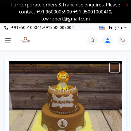
For corporate orders & franchise enquires. Please
X
contact +91 9600005900 +91 9500100041&
tcw.robert@gmail.com
+919500100041,+919500009004
English
0