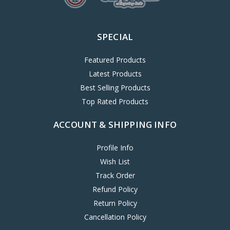
SPECIAL
Featured Products
Latest Products
Best Selling Products
Top Rated Products
ACCOUNT & SHIPPING INFO
Profile Info
Wish List
Track Order
Refund Policy
Return Policy
Cancellation Policy