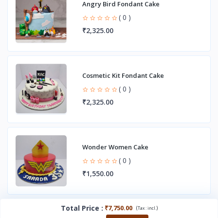
Angry Bird Fondant Cake
( 0 )
₹2,325.00
Cosmetic Kit Fondant Cake
( 0 )
₹2,325.00
Wonder Women Cake
( 0 )
₹1,550.00
Total Price
:
₹7,750.00
(
)
Tax :
incl.