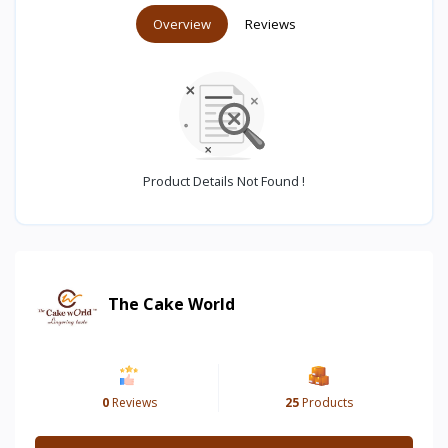
Overview
Reviews
Product Details Not Found !
The Cake World
0
Reviews
25
Products