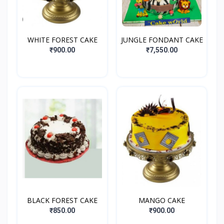
WHITE FOREST CAKE
JUNGLE FONDANT CAKE
₹900.00
₹7,550.00
BLACK FOREST CAKE
MANGO CAKE
₹850.00
₹900.00