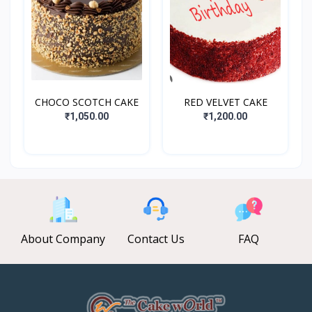
CHOCO SCOTCH CAKE
RED VELVET CAKE
₹1,050.00
₹1,200.00
About Company
Contact Us
FAQ