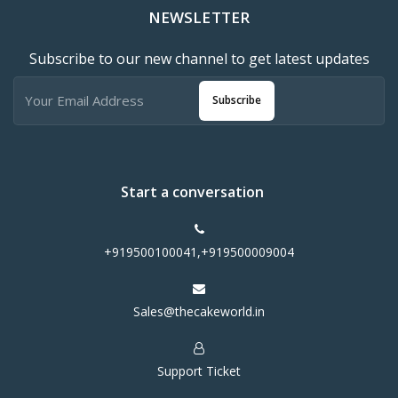
NEWSLETTER
Subscribe to our new channel to get latest updates
Subscribe
Start a conversation
+919500100041,+919500009004
Sales@thecakeworld.in
Support Ticket