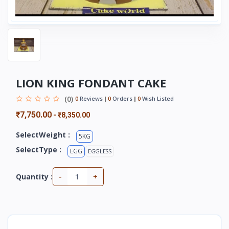
LION KING FONDANT CAKE
(0)
0
Reviews
0
Orders
0
Wish Listed
₹7,750.00
-
₹8,350.00
SelectWeight :
5KG
SelectType :
EGG
EGGLESS
-
+
Quantity :