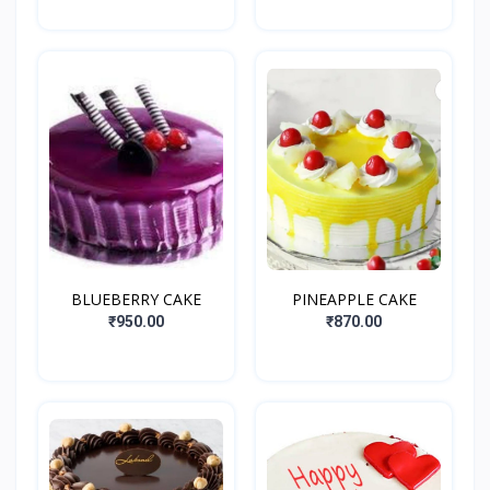
BLUEBERRY CAKE
PINEAPPLE CAKE
₹950.00
₹870.00