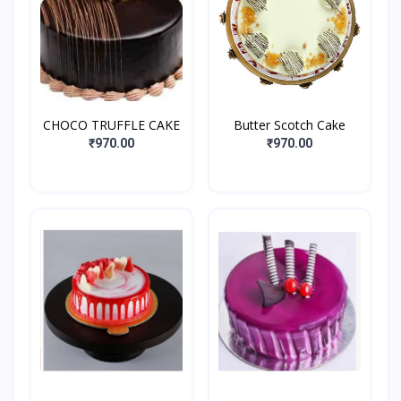
CHOCO TRUFFLE CAKE
Butter Scotch Cake
₹970.00
₹970.00