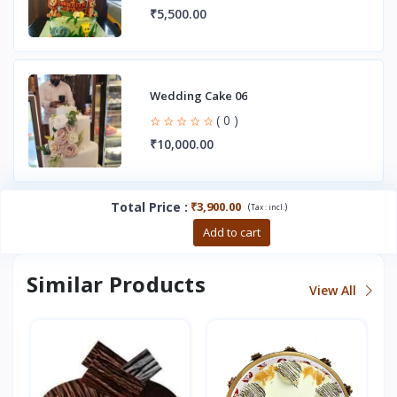
₹5,500.00
Wedding Cake 06
( 0 )
₹10,000.00
Total Price
:
₹3,900.00
(
)
Tax :
incl.
Buy now
Add to cart
Similar Products
View All