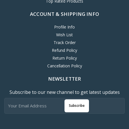
Top Rated Products
ACCOUNT & SHIPPING INFO
Profile Info
Wish List
Track Order
Refund Policy
Return Policy
Cancellation Policy
NEWSLETTER
Subscribe to our new channel to get latest updates
Subscribe