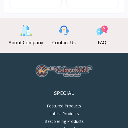
About Company
Contact Us
FAQ
SPECIAL
Featured Products
Latest Products
Best Selling Products