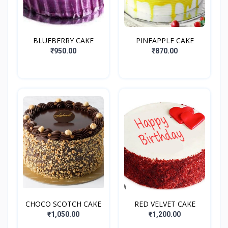
BLUEBERRY CAKE
PINEAPPLE CAKE
₹950.00
₹870.00
CHOCO SCOTCH CAKE
RED VELVET CAKE
₹1,050.00
₹1,200.00