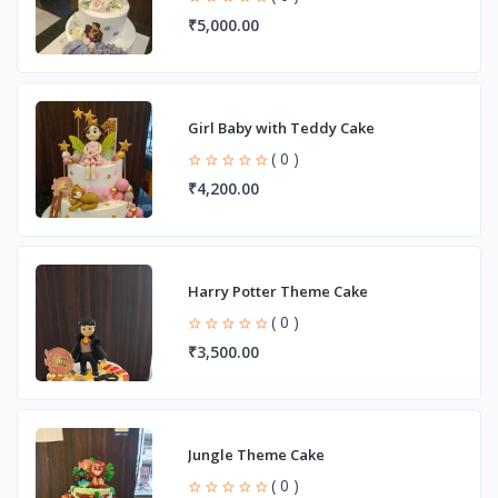
₹5,000.00
Girl Baby with Teddy Cake
( 0 )
₹4,200.00
Harry Potter Theme Cake
( 0 )
₹3,500.00
Jungle Theme Cake
( 0 )