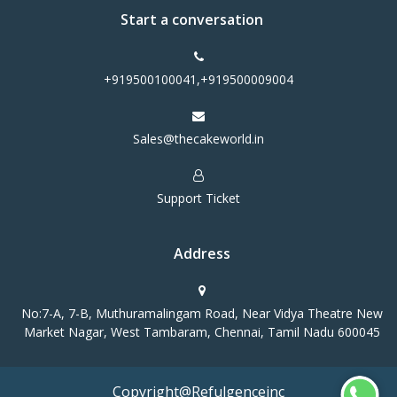
Start a conversation
+919500100041,+919500009004
Sales@thecakeworld.in
Support Ticket
Address
No:7-A, 7-B, Muthuramalingam Road, Near Vidya Theatre New
Market Nagar, West Tambaram, Chennai, Tamil Nadu 600045
Copyright@Refulgenceinc