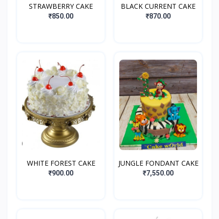
STRAWBERRY CAKE
BLACK CURRENT CAKE
₹850.00
₹870.00
WHITE FOREST CAKE
JUNGLE FONDANT CAKE
₹900.00
₹7,550.00