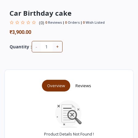
Car Birthday cake
(0)
0
Reviews
0
Orders
0
Wish Listed
₹3,900.00
-
+
Quantity :
Overview
Reviews
Product Details Not Found !