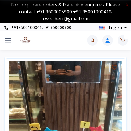
For corporate orders & franchise enquires. Please
X
contact +91 9600005900 +91 9500100041&
tcw.robert@gmail.com
+919500100041,+919500009004
English
0