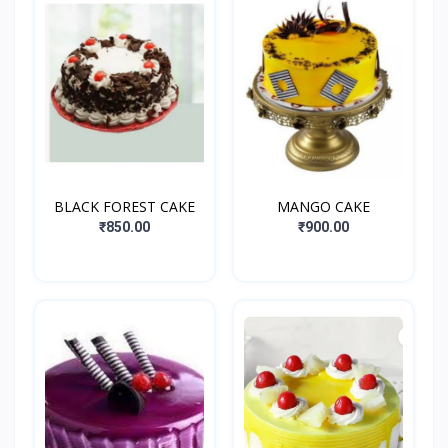
BLACK FOREST CAKE
MANGO CAKE
₹850.00
₹900.00