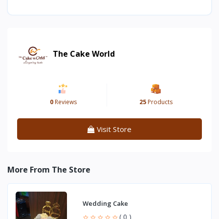
The Cake World
0
Reviews
25
Products
Visit Store
More From The Store
Wedding Cake
( 0 )