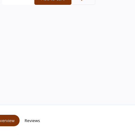
verview
Reviews