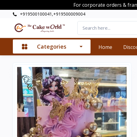
For corporate orders & fra
+919500100041,+919500009004
Categories
Home
Disco