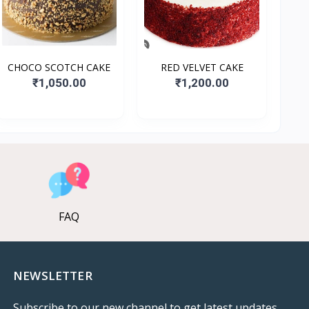
CHOCO SCOTCH CAKE
RED VELVET CAKE
₹1,050.00
₹1,200.00
FAQ
NEWSLETTER
Subscribe to our new channel to get latest updates