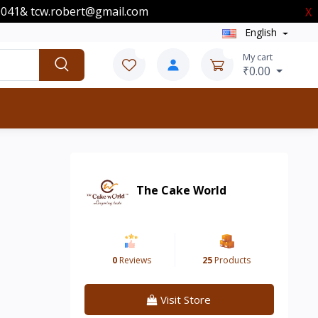
00041& tcw.robert@gmail.com
X
English
0
0
My cart
₹0.00
The Cake World
0
Reviews
25
Products
Visit Store