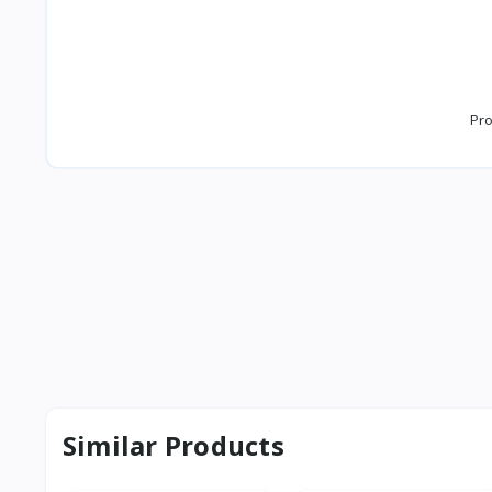
Pro
Similar Products