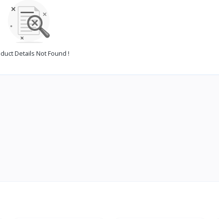
duct Details Not Found !