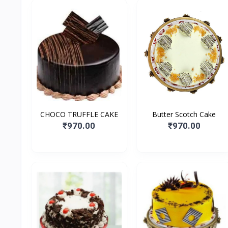
CHOCO TRUFFLE CAKE
Butter Scotch Cake
₹970.00
₹970.00