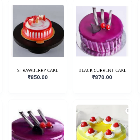
STRAWBERRY CAKE
BLACK CURRENT CAKE
₹850.00
₹870.00