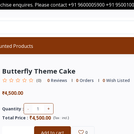
nchise enquires. Please contact +91 9600005900 +91 95001
unted Products
Butterfly Theme Cake
(0)
0
Reviews
0
Orders
0
Wish Listed
₹4,500.00
-
+
Quantity :
₹4,500.00
Total Price
:
(
)
Tax :
incl.
Buy now
Add to cart
0