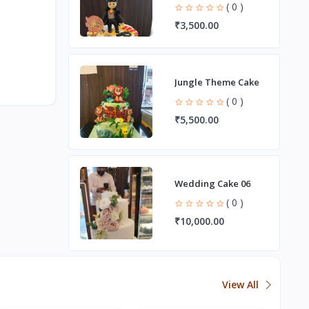
( 0 )
₹3,500.00
Jungle Theme Cake
( 0 )
₹5,500.00
Wedding Cake 06
( 0 )
₹10,000.00
View All