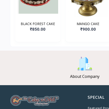
BLACK FOREST CAKE
MANGO CAKE
₹850.00
₹900.00
About Company
SPECIAL
Featured Pro