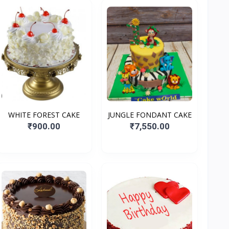
WHITE FOREST CAKE
JUNGLE FONDANT CAKE
₹900.00
₹7,550.00