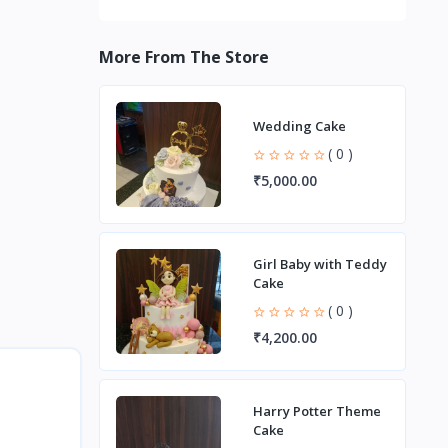
More From The Store
Wedding Cake
( 0 )
₹5,000.00
Girl Baby with Teddy
Cake
( 0 )
₹4,200.00
Harry Potter Theme
Cake