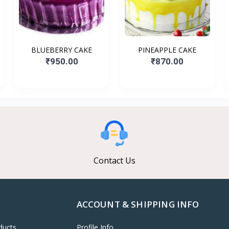
BLUEBERRY CAKE
PINEAPPLE CAKE
₹950.00
₹870.00
Contact Us
ACCOUNT & SHIPPING INFO
ducts
Profile Info