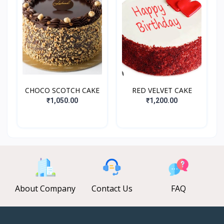
CHOCO SCOTCH CAKE
RED VELVET CAKE
₹1,050.00
₹1,200.00
About Company
Contact Us
FAQ