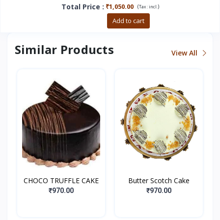
Total Price
:
₹1,050.00
(
)
Tax :
incl.
Buy now
Add to cart
Similar Products
View All
CHOCO TRUFFLE CAKE
Butter Scotch Cake
₹970.00
₹970.00