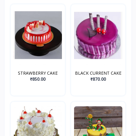
STRAWBERRY CAKE
BLACK CURRENT CAKE
₹850.00
₹870.00