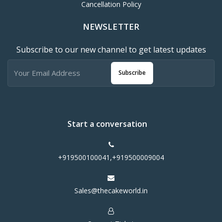
Cancellation Policy
NEWSLETTER
Subscribe to our new channel to get latest updates
Subscribe
Start a conversation
+919500100041,+919500009004
Sales@thecakeworld.in