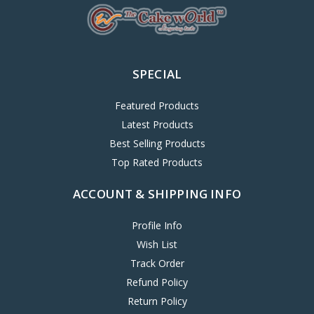
SPECIAL
Featured Products
Latest Products
Best Selling Products
Top Rated Products
ACCOUNT & SHIPPING INFO
Profile Info
Wish List
Track Order
Refund Policy
Return Policy