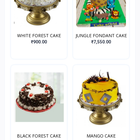
WHITE FOREST CAKE
JUNGLE FONDANT CAKE
₹900.00
₹7,550.00
BLACK FOREST CAKE
MANGO CAKE