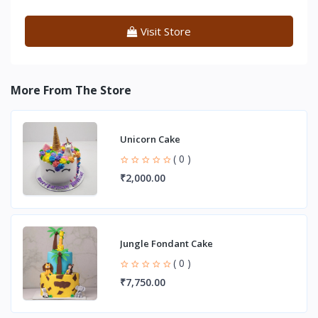
Visit Store
More From The Store
Unicorn Cake
( 0 )
₹2,000.00
Jungle Fondant Cake
( 0 )
₹7,750.00