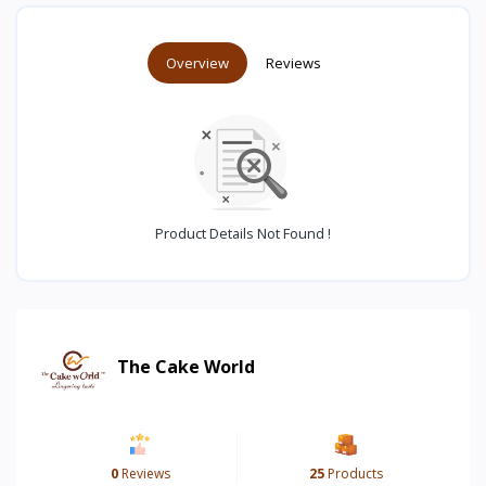
Overview
Reviews
Product Details Not Found !
The Cake World
0
Reviews
25
Products