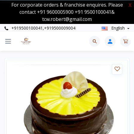
For corporate orders & franchise enquires. Please
X
contact +91 9600005900 +91 9500100041&
tcw.robert@gmail.com
+919500100041,+919500009004
English
0