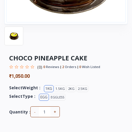
CHOCO PINEAPPLE CAKE
(0)
0
Reviews
2
Orders
0
Wish Listed
₹1,050.00
SelectWeight :
1KG
1.5KG
2KG
2.5KG
SelectType :
EGG
EGGLESS
-
+
Quantity :