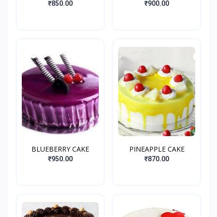
₹850.00
₹900.00
BLUEBERRY CAKE
PINEAPPLE CAKE
₹950.00
₹870.00