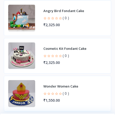
Angry Bird Fondant Cake
( 0 )
₹2,325.00
Cosmetic Kit Fondant Cake
( 0 )
₹2,325.00
Wonder Women Cake
( 0 )
₹1,550.00