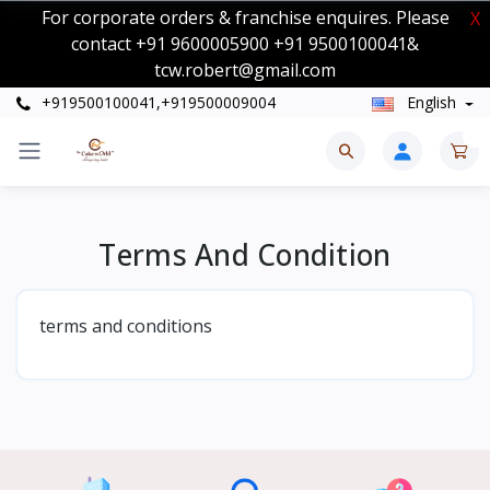
For corporate orders & franchise enquires. Please
X
contact +91 9600005900 +91 9500100041&
tcw.robert@gmail.com
+919500100041,+919500009004
English
0
Terms And Condition
terms and conditions