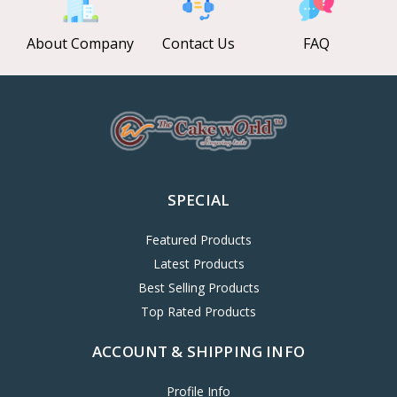
About Company
Contact Us
FAQ
SPECIAL
Featured Products
Latest Products
Best Selling Products
Top Rated Products
ACCOUNT & SHIPPING INFO
Profile Info