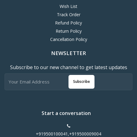
Wish List
Track Order
Refund Policy
Return Policy
Cancellation Policy
NEWSLETTER
Subscribe to our new channel to get latest updates
Subscribe
Start a conversation
+919500100041,+919500009004