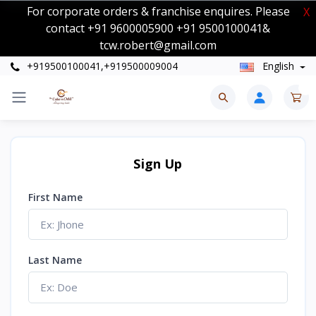
For corporate orders & franchise enquires. Please
X
contact +91 9600005900 +91 9500100041&
tcw.robert@gmail.com
+919500100041,+919500009004
English
0
Sign Up
First Name
Last Name