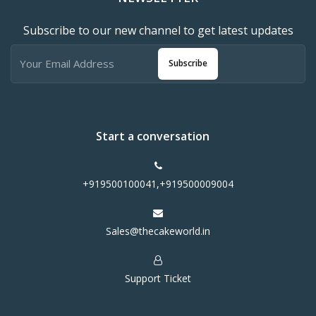
Subscribe to our new channel to get latest updates
Subscribe
Start a conversation
+919500100041,+919500009004
Sales@thecakeworld.in
Support Ticket