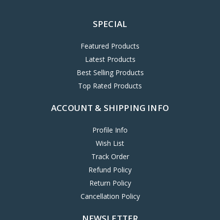
SPECIAL
Featured Products
Latest Products
Best Selling Products
Top Rated Products
ACCOUNT & SHIPPING INFO
Profile Info
Wish List
Track Order
Refund Policy
Return Policy
Cancellation Policy
NEWSLETTER