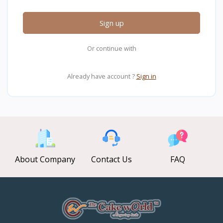
Sign up
Or continue with
Already have account ?
Sign in
About Company
Contact Us
FAQ