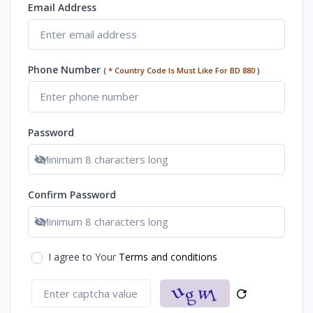
Email Address
Phone Number
( * Country Code Is Must Like For BD 880 )
Password
Show password
Confirm Password
Show password
I agree to Your
Terms and conditions