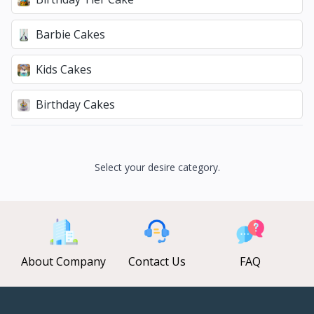
Barbie Cakes
Kids Cakes
Birthday Cakes
Select your desire category.
About Company
Contact Us
FAQ