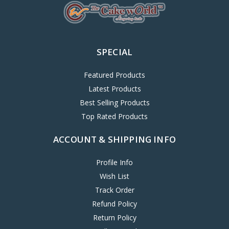
SPECIAL
Featured Products
Latest Products
Best Selling Products
Top Rated Products
ACCOUNT & SHIPPING INFO
Profile Info
Wish List
Track Order
Refund Policy
Return Policy