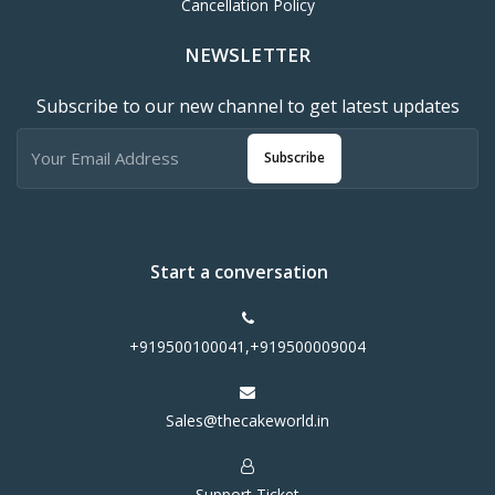
Cancellation Policy
NEWSLETTER
Subscribe to our new channel to get latest updates
Subscribe
Start a conversation
+919500100041,+919500009004
Sales@thecakeworld.in
Support Ticket