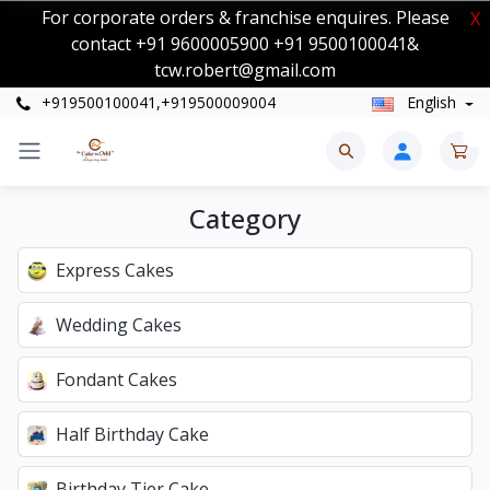
For corporate orders & franchise enquires. Please
X
contact +91 9600005900 +91 9500100041&
tcw.robert@gmail.com
+919500100041,+919500009004
English
0
Category
Express Cakes
Wedding Cakes
Fondant Cakes
Half Birthday Cake
Birthday Tier Cake