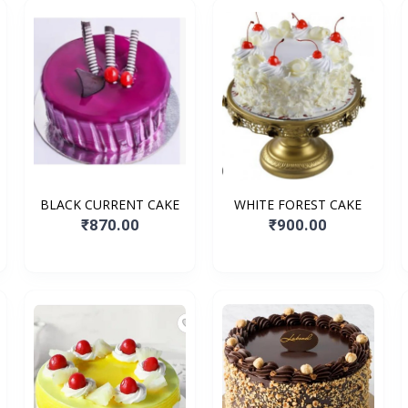
BLACK CURRENT CAKE
WHITE FOREST CAKE
₹870.00
₹900.00