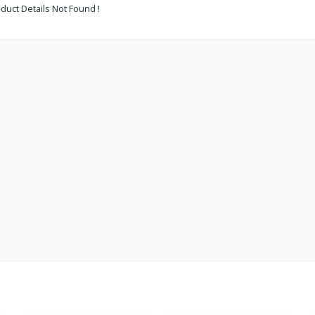
duct Details Not Found !