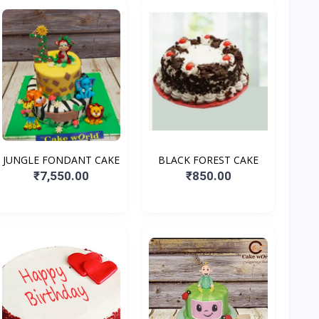
JUNGLE FONDANT CAKE
BLACK FOREST CAKE
₹7,550.00
₹850.00