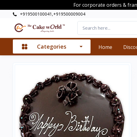
For corporate orders & fra
+919500100041,+919500009004
Categories
Home
Disco