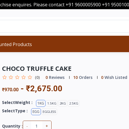
nchise enquires. Please contact +91 9600005900 +91 95001
unted Products
CHOCO TRUFFLE CAKE
(0)
0
Reviews
10
Orders
0
Wish Listed
-
₹2,675.00
₹970.00
SelectWeight :
1KG
1.5KG
2KG
2.5KG
SelectType :
EGG
EGGLESS
-
+
Quantity :