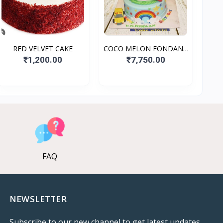
RED VELVET CAKE
COCO MELON FONDANT
CAKE
₹1,200.00
₹7,750.00
FAQ
NEWSLETTER
Subscribe to our new channel to get latest updates