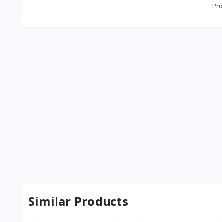
Pro
Similar Products