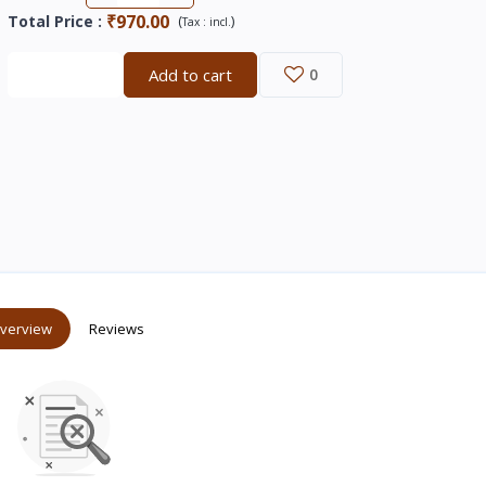
₹970.00
Total Price
:
(
)
Tax :
incl.
Buy now
Add to cart
0
verview
Reviews