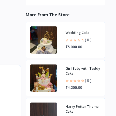
More From The Store
Wedding Cake
( 0 )
₹5,000.00
Girl Baby with Teddy
Cake
( 0 )
₹4,200.00
Harry Potter Theme
Cake