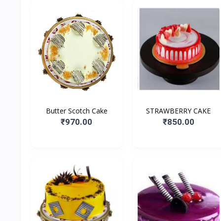
Butter Scotch Cake
STRAWBERRY CAKE
₹970.00
₹850.00