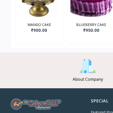
MANGO CAKE
BLUEBERRY CAKE
₹900.00
₹950.00
About Company
SPECIAL
Featured Pro