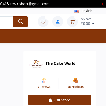
00041& tcw.robert@gmail.com
X
English
0
0
My cart
₹0.00
The Cake World
0
Reviews
25
Products
Visit Store