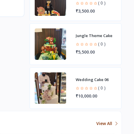
( 0 )
₹3,500.00
Jungle Theme Cake
( 0 )
₹5,500.00
Wedding Cake 06
( 0 )
₹10,000.00
View All