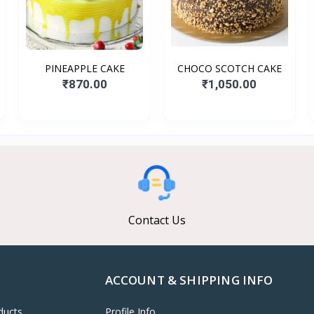
PINEAPPLE CAKE
CHOCO SCOTCH CAKE
₹870.00
₹1,050.00
Contact Us
ACCOUNT & SHIPPING INFO
ducts
Profile Info