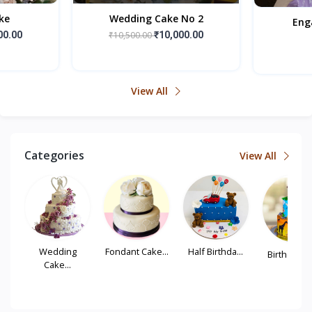
ke
Wedding Cake No 2
Eng
00.00
₹10,500.00
₹10,000.00
View All
Categories
View All
...
Wedding
Fondant Cake...
Half Birthda...
Birthday Tie
Cake...