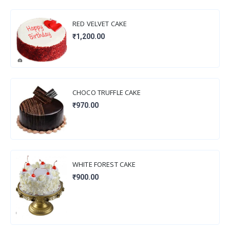
RED VELVET CAKE
₹1,200.00
CHOCO TRUFFLE CAKE
₹970.00
WHITE FOREST CAKE
₹900.00