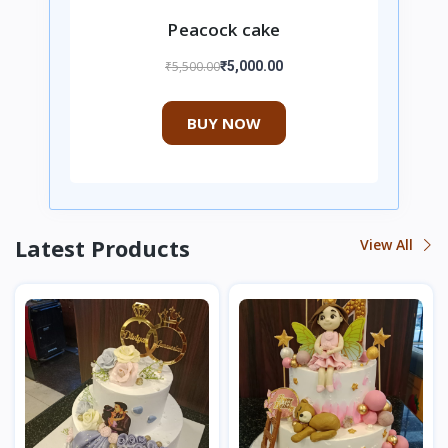
Peacock cake
₹5,500.00
₹5,000.00
BUY NOW
Latest Products
View All