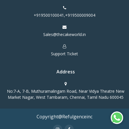
+919500100041,+919500009004
Sales@thecakeworld.in
Support Ticket
Address
No:7-A, 7-B, Muthuramalingam Road, Near Vidya Theatre New
Market Nagar, West Tambaram, Chennai, Tamil Nadu 600045
Copyright@Refulgenceinc