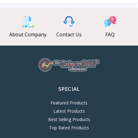
About Company
Contact Us
FAQ
SPECIAL
Featured Products
Latest Products
Best Selling Products
Top Rated Products