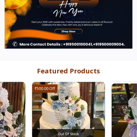
Featured Products
₹500.00 Off
Out Of Stock