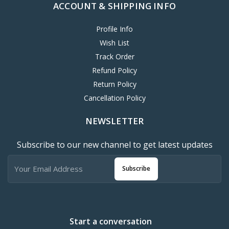
ACCOUNT & SHIPPING INFO
Profile Info
Wish List
Track Order
Refund Policy
Return Policy
Cancellation Policy
NEWSLETTER
Subscribe to our new channel to get latest updates
Subscribe
Start a conversation