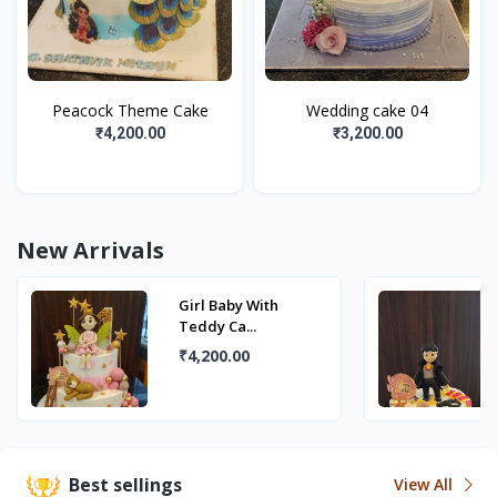
Peacock Theme Cake
Wedding cake 04
₹4,200.00
₹3,200.00
New Arrivals
Girl Baby With
Teddy Ca...
₹4,200.00
Best sellings
View All