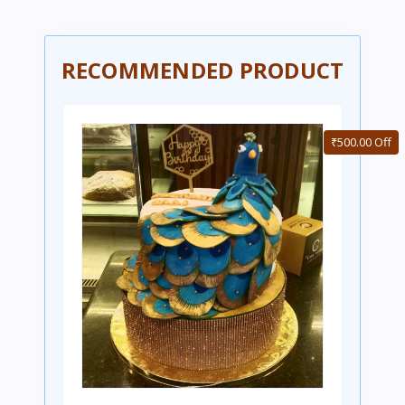
RECOMMENDED PRODUCT
₹500.00 Off