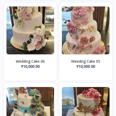
Wedding Cake 06
Weeding Cake 05
₹10,000.00
₹10,000.00