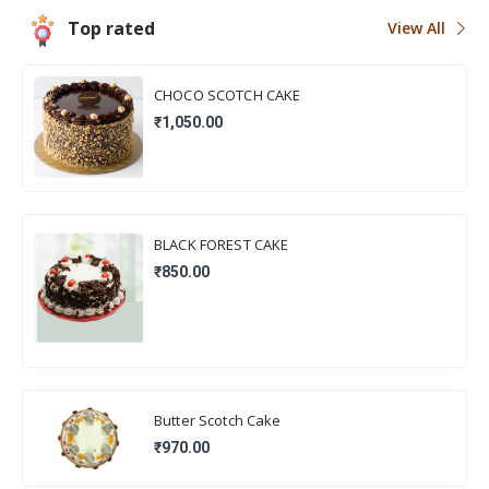
Top rated
View All
CHOCO SCOTCH CAKE
₹1,050.00
BLACK FOREST CAKE
₹850.00
Butter Scotch Cake
₹970.00