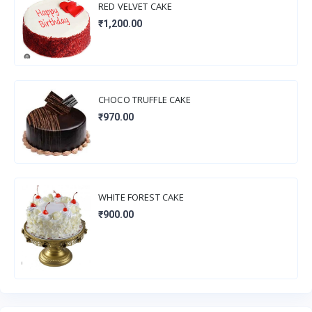
RED VELVET CAKE
₹1,200.00
CHOCO TRUFFLE CAKE
₹970.00
WHITE FOREST CAKE
₹900.00