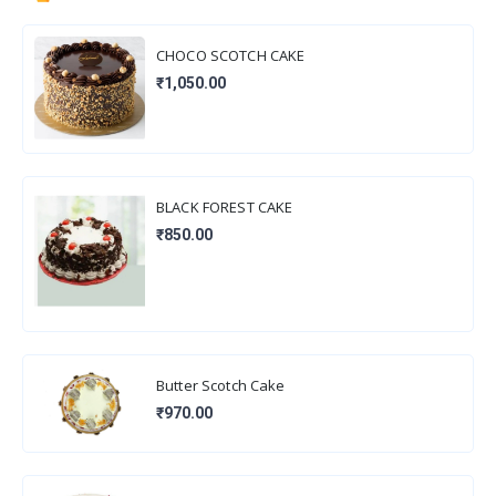
CHOCO SCOTCH CAKE
₹1,050.00
BLACK FOREST CAKE
₹850.00
Butter Scotch Cake
₹970.00