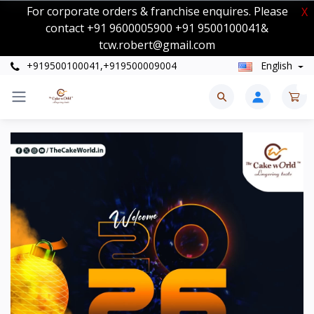
For corporate orders & franchise enquires. Please
X
contact +91 9600005900 +91 9500100041&
tcw.robert@gmail.com
+919500100041,+919500009004
English
0