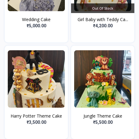
Out Of Stock
Wedding Cake
Girl Baby with Teddy Ca...
₹5,000.00
₹4,200.00
Harry Potter Theme Cake
Jungle Theme Cake
₹3,500.00
₹5,500.00