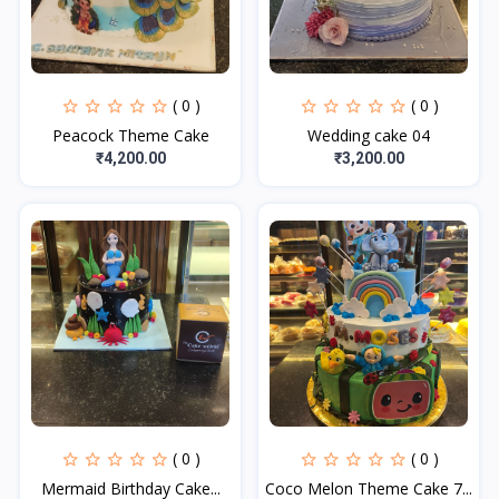
( 0 )
( 0 )
Peacock Theme Cake
Wedding cake 04
₹4,200.00
₹3,200.00
( 0 )
( 0 )
Mermaid Birthday Cake...
Coco Melon Theme Cake 7...