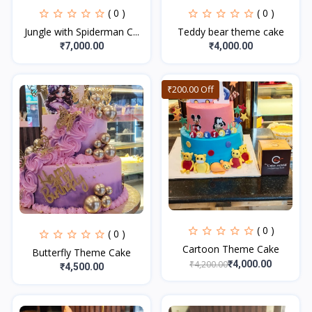
( 0 )
( 0 )
Jungle with Spiderman C...
Teddy bear theme cake
₹7,000.00
₹4,000.00
₹200.00 Off
( 0 )
( 0 )
Cartoon Theme Cake
Butterfly Theme Cake
₹4,200.00
₹4,000.00
₹4,500.00