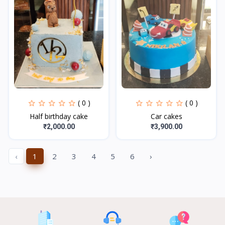
( 0 )
( 0 )
Half birthday cake
Car cakes
₹2,000.00
₹3,900.00
‹
1
2
3
4
5
6
›