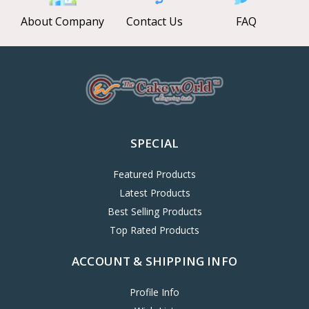
About Company
Contact Us
FAQ
SPECIAL
Featured Products
Latest Products
Best Selling Products
Top Rated Products
ACCOUNT & SHIPPING INFO
Profile Info