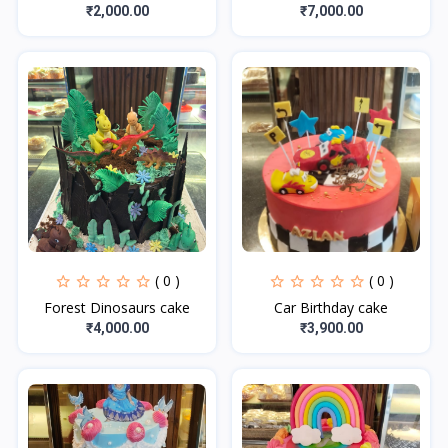
₹2,000.00
₹7,000.00
( 0 )
( 0 )
Forest Dinosaurs cake
Car Birthday cake
₹4,000.00
₹3,900.00