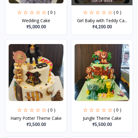
Out Of Stock
( 0 )
( 0 )
Wedding Cake
Girl Baby with Teddy Ca...
₹5,000.00
₹4,200.00
( 0 )
( 0 )
Harry Potter Theme Cake
Jungle Theme Cake
₹3,500.00
₹5,500.00