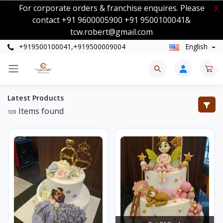
For corporate orders & franchise enquires. Please
X
contact +91 9600005900 +91 9500100041&
tcw.robert@gmail.com
+919500100041,+919500009004
English
0
Latest Products
Items found
109