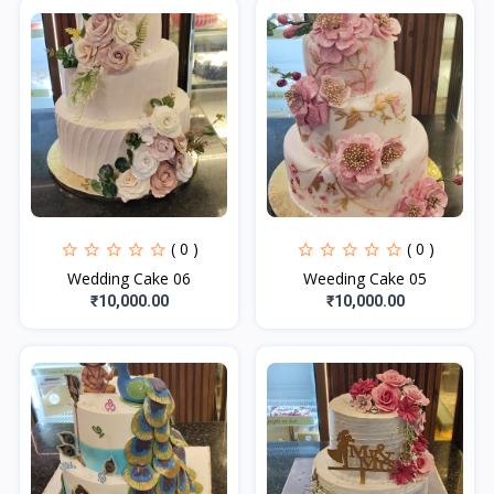
( 0 )
( 0 )
Wedding Cake 06
Weeding Cake 05
₹10,000.00
₹10,000.00