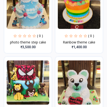
( 0 )
( 0 )
photo theme step cake
Rainbow theme cake
₹3,500.00
₹1,400.00