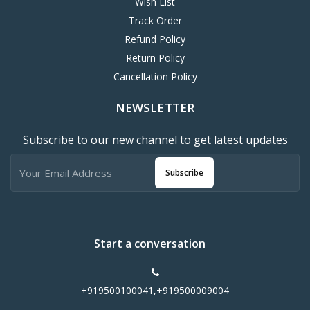
Wish List
Track Order
Refund Policy
Return Policy
Cancellation Policy
NEWSLETTER
Subscribe to our new channel to get latest updates
Subscribe
Start a conversation
+919500100041,+919500009004