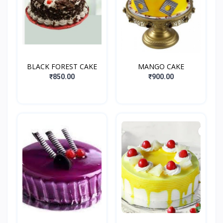
BLACK FOREST CAKE
MANGO CAKE
₹850.00
₹900.00