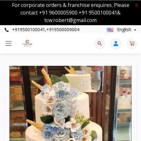
For corporate orders & franchise enquires. Please
X
contact +91 9600005900 +91 9500100041&
tcw.robert@gmail.com
+919500100041,+919500009004
English
0