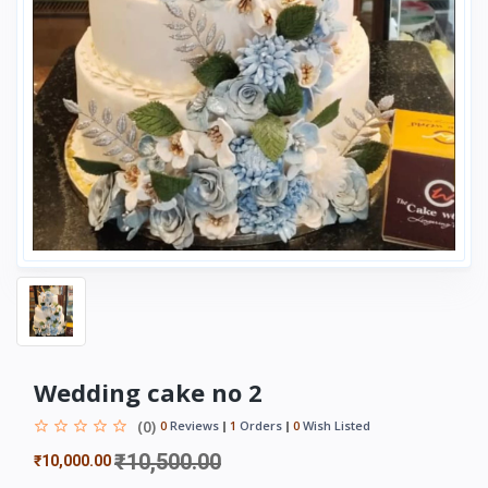
Wedding cake no 2
(0)
0
Reviews
1
Orders
0
Wish Listed
₹10,500.00
₹10,000.00