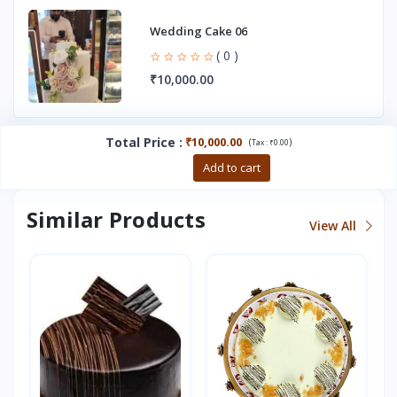
Wedding Cake 06
( 0 )
₹10,000.00
Total Price
:
₹10,000.00
(
)
Tax :
₹0.00
Buy now
Add to cart
Similar Products
View All