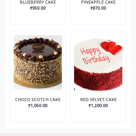
BLUEBERRY CAKE
PINEAPPLE CAKE
₹950.00
₹870.00
CHOCO SCOTCH CAKE
RED VELVET CAKE
₹1,050.00
₹1,200.00