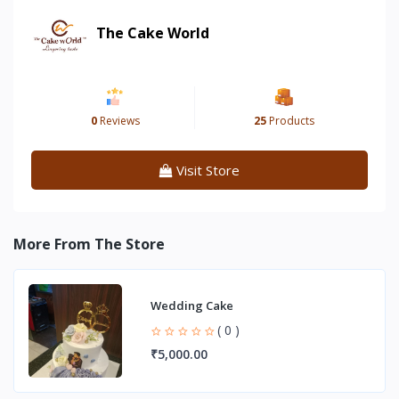
The Cake World
0
Reviews
25
Products
Visit Store
More From The Store
Wedding Cake
( 0 )
₹5,000.00