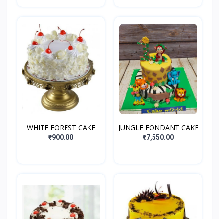
WHITE FOREST CAKE
JUNGLE FONDANT CAKE
₹900.00
₹7,550.00