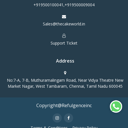
+919500100041,+919500009004
Sales@thecakeworld.in
Support Ticket
Address
No:7-A, 7-B, Muthuramalingam Road, Near Vidya Theatre New
Market Nagar, West Tambaram, Chennai, Tamil Nadu 600045
Copyright@Refulgenceinc
Terms & Conditions
Privacy Policy