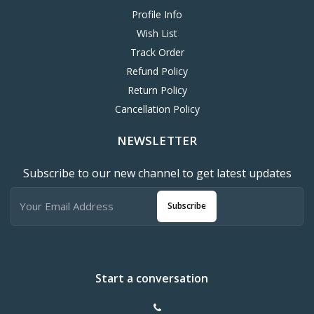
Profile Info
Wish List
Track Order
Refund Policy
Return Policy
Cancellation Policy
NEWSLETTER
Subscribe to our new channel to get latest updates
Subscribe
Start a conversation