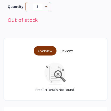
-
+
Quantity :
Out of stock
Overview
Reviews
Product Details Not Found !