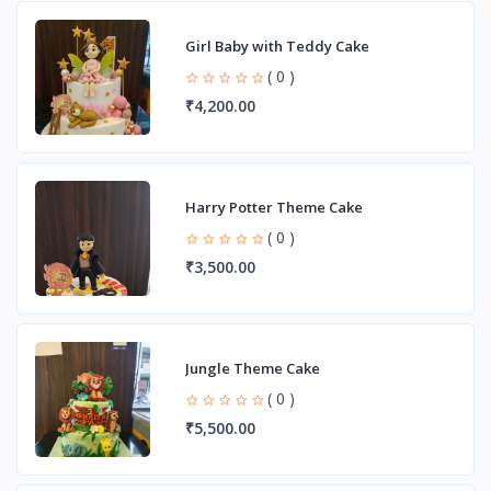
Girl Baby with Teddy Cake
( 0 )
₹4,200.00
Harry Potter Theme Cake
( 0 )
₹3,500.00
Jungle Theme Cake
( 0 )
₹5,500.00