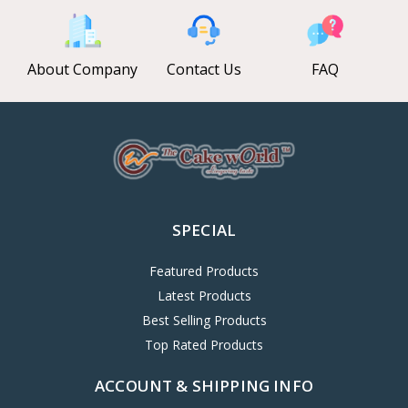
About Company
Contact Us
FAQ
SPECIAL
Featured Products
Latest Products
Best Selling Products
Top Rated Products
ACCOUNT & SHIPPING INFO