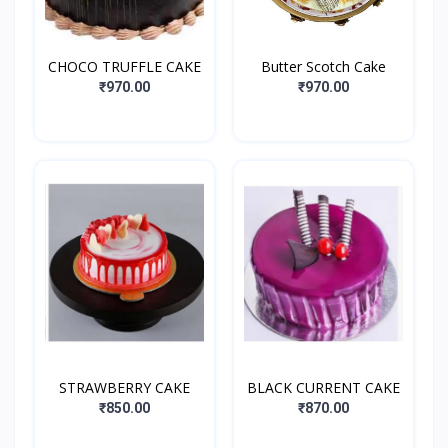
CHOCO TRUFFLE CAKE
Butter Scotch Cake
₹970.00
₹970.00
STRAWBERRY CAKE
BLACK CURRENT CAKE
₹850.00
₹870.00