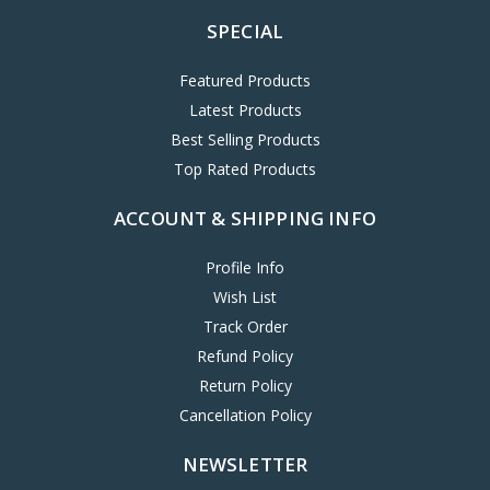
SPECIAL
Featured Products
Latest Products
Best Selling Products
Top Rated Products
ACCOUNT & SHIPPING INFO
Profile Info
Wish List
Track Order
Refund Policy
Return Policy
Cancellation Policy
NEWSLETTER