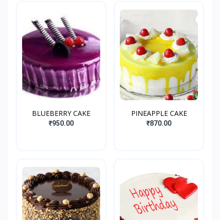
BLUEBERRY CAKE
PINEAPPLE CAKE
₹950.00
₹870.00