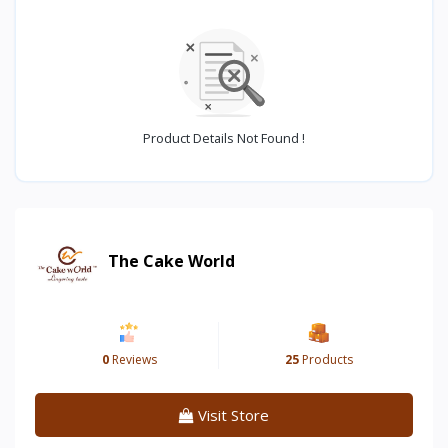
Product Details Not Found !
The Cake World
0
Reviews
25
Products
Visit Store