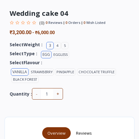
Wedding cake 04
(0)
0
Reviews
0
Orders
0
Wish Listed
₹3,200.00
-
₹6,000.00
SelectWeight :
3
4
5
SelectType :
EGG
EGGLESS
SelectFlavour :
VANILLA
STRAWBERRY
PINEAPPLE
CHOCOLATE TRUFFLE
BLACK FOREST
-
+
Quantity :
Overview
Reviews