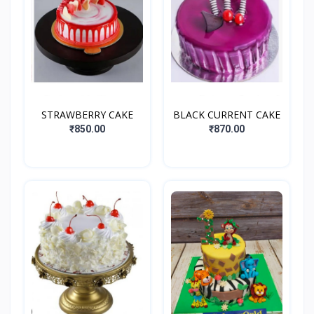
STRAWBERRY CAKE
BLACK CURRENT CAKE
₹850.00
₹870.00