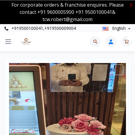
For corporate orders & franchise enquires. Please
X
contact +91 9600005900 +91 9500100041&
tcw.robert@gmail.com
+919500100041,+919500009004
English
0