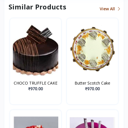
Similar Products
View All
CHOCO TRUFFLE CAKE
Butter Scotch Cake
₹970.00
₹970.00