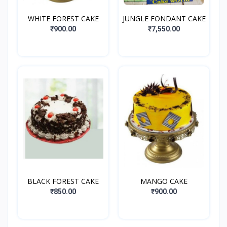
WHITE FOREST CAKE
JUNGLE FONDANT CAKE
₹900.00
₹7,550.00
BLACK FOREST CAKE
MANGO CAKE
₹850.00
₹900.00