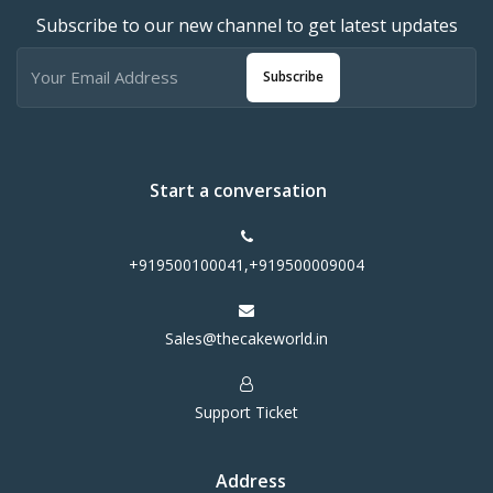
Subscribe to our new channel to get latest updates
Subscribe
Start a conversation
+919500100041,+919500009004
Sales@thecakeworld.in
Support Ticket
Address