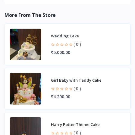
More From The Store
Wedding Cake
( 0 )
₹5,000.00
Girl Baby with Teddy Cake
( 0 )
₹4,200.00
Harry Potter Theme Cake
( 0 )