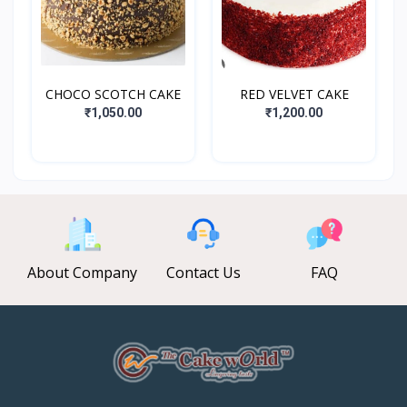
CHOCO SCOTCH CAKE
RED VELVET CAKE
₹1,050.00
₹1,200.00
About Company
Contact Us
FAQ