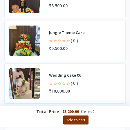
₹3,500.00
Jungle Theme Cake
( 0 )
₹5,500.00
Wedding Cake 06
( 0 )
₹10,000.00
Total Price
:
₹3,200.00
(
)
Tax :
incl.
Buy now
Add to cart