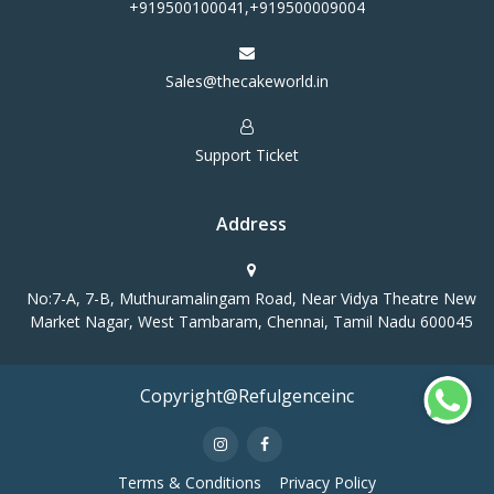
+919500100041,+919500009004
Sales@thecakeworld.in
Support Ticket
Address
No:7-A, 7-B, Muthuramalingam Road, Near Vidya Theatre New
Market Nagar, West Tambaram, Chennai, Tamil Nadu 600045
Copyright@Refulgenceinc
Terms & Conditions
Privacy Policy