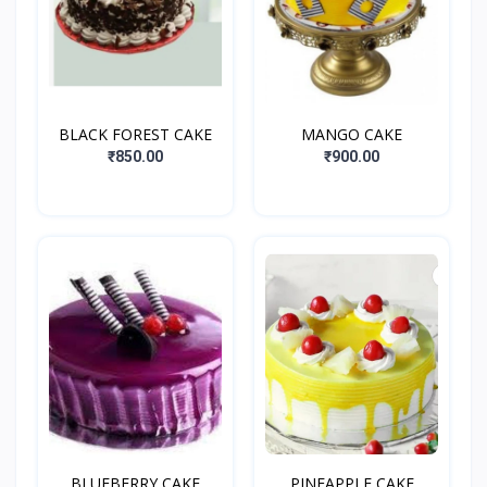
BLACK FOREST CAKE
MANGO CAKE
₹850.00
₹900.00
BLUEBERRY CAKE
PINEAPPLE CAKE