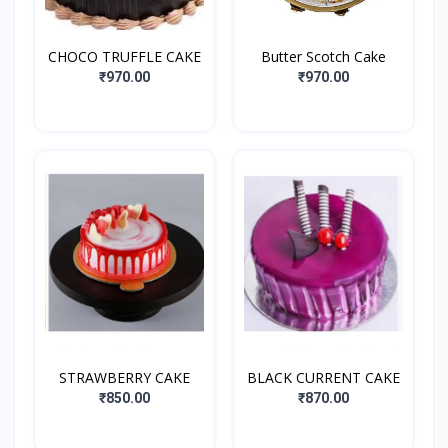
CHOCO TRUFFLE CAKE
Butter Scotch Cake
₹970.00
₹970.00
STRAWBERRY CAKE
BLACK CURRENT CAKE
₹850.00
₹870.00