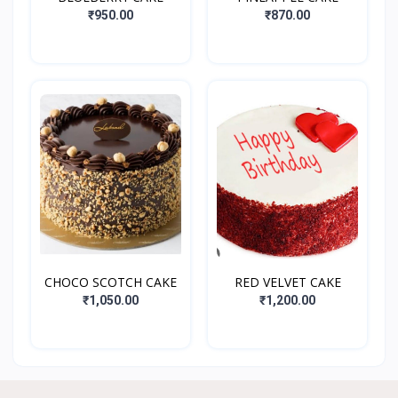
₹950.00
₹870.00
CHOCO SCOTCH CAKE
RED VELVET CAKE
₹1,050.00
₹1,200.00