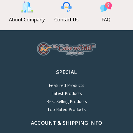
About Company
Contact Us
FAQ
SPECIAL
Featured Products
Latest Products
Best Selling Products
Top Rated Products
ACCOUNT & SHIPPING INFO