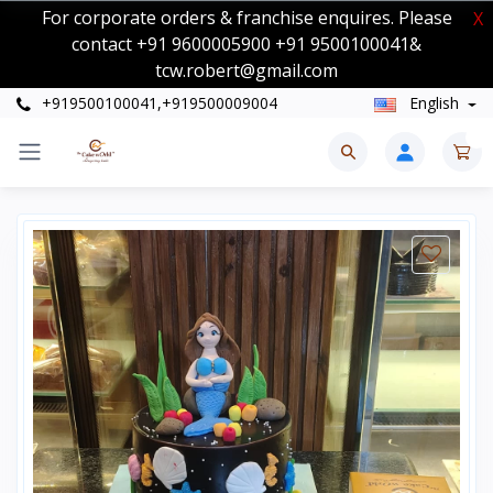
For corporate orders & franchise enquires. Please
X
contact +91 9600005900 +91 9500100041&
tcw.robert@gmail.com
+919500100041,+919500009004
English
0