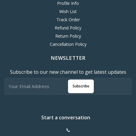
Profile Info
Wish List
Track Order
Refund Policy
Return Policy
Cancellation Policy
NEWSLETTER
Subscribe to our new channel to get latest updates
Subscribe
Start a conversation