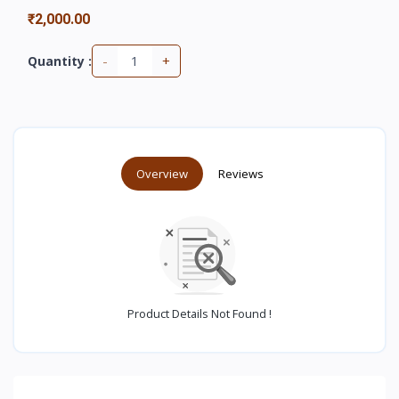
₹2,000.00
-
+
Quantity :
Overview
Reviews
Product Details Not Found !