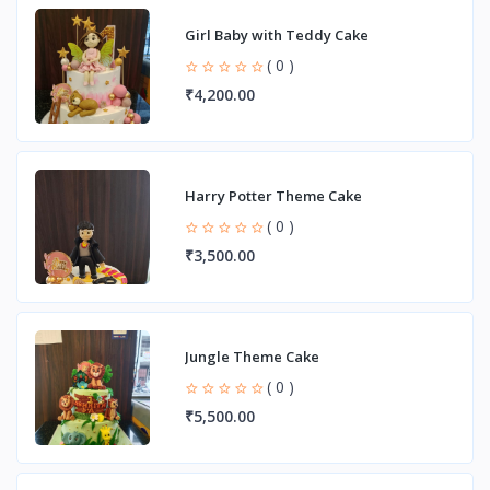
Girl Baby with Teddy Cake
( 0 )
₹4,200.00
Harry Potter Theme Cake
( 0 )
₹3,500.00
Jungle Theme Cake
( 0 )
₹5,500.00