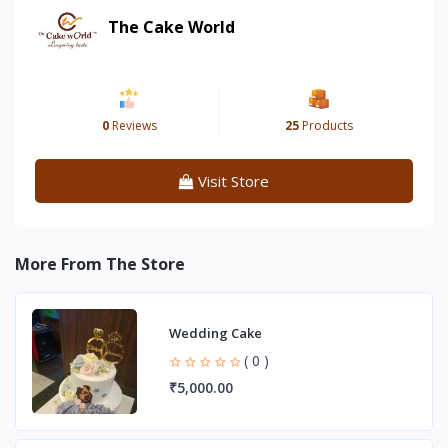
The Cake World
0
Reviews
25
Products
Visit Store
More From The Store
Wedding Cake
( 0 )
₹5,000.00