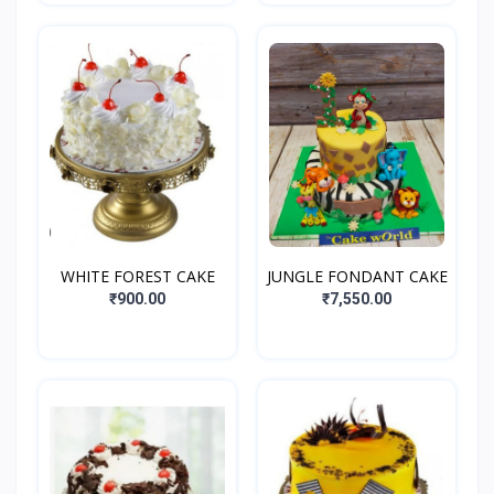
WHITE FOREST CAKE
JUNGLE FONDANT CAKE
₹900.00
₹7,550.00