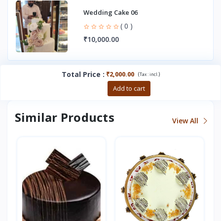
Wedding Cake 06
( 0 )
₹10,000.00
Total Price
:
₹2,000.00
(
)
Tax :
incl.
Buy now
Add to cart
Similar Products
View All