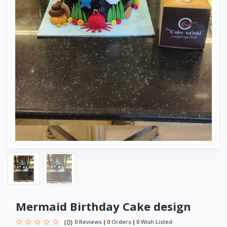
Mermaid Birthday Cake design
(0)
0
Reviews
0
Orders
0
Wish Listed