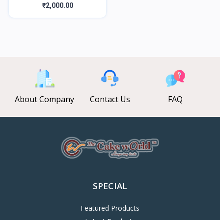
₹2,000.00
About Company
Contact Us
FAQ
SPECIAL
Featured Products