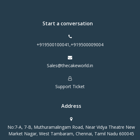
Start a conversation
+919500100041,+919500009004
Sales@thecakeworld.in
Support Ticket
Address
No:7-A, 7-B, Muthuramalingam Road, Near Vidya Theatre New
Market Nagar, West Tambaram, Chennai, Tamil Nadu 600045