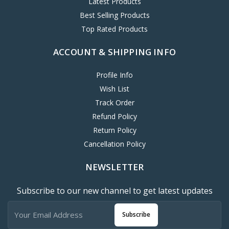
Latest Products
Best Selling Products
Top Rated Products
ACCOUNT & SHIPPING INFO
Profile Info
Wish List
Track Order
Refund Policy
Return Policy
Cancellation Policy
NEWSLETTER
Subscribe to our new channel to get latest updates
Subscribe