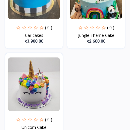
( 0 )
( 0 )
Car cakes
Jungle Theme Cake
₹3,900.00
₹2,600.00
( 0 )
Unicorn Cake