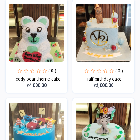
( 0 )
( 0 )
Teddy bear theme cake
Half birthday cake
₹4,000.00
₹2,000.00