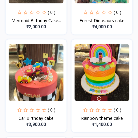
( 0 )
( 0 )
Mermaid Birthday Cake...
Forest Dinosaurs cake
₹2,000.00
₹4,000.00
( 0 )
( 0 )
Car Birthday cake
Rainbow theme cake
₹3,900.00
₹1,400.00