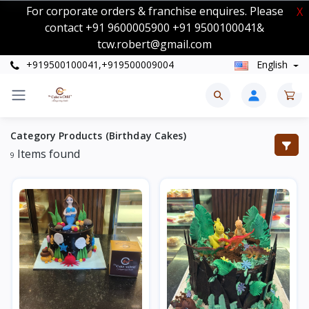
For corporate orders & franchise enquires. Please
X
contact +91 9600005900 +91 9500100041&
tcw.robert@gmail.com
+919500100041,+919500009004
English
0
Category Products (Birthday Cakes)
Items found
9