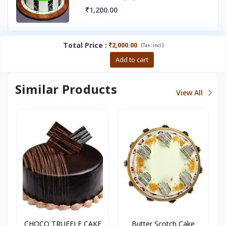
₹1,200.00
Total Price
:
₹2,000.00
(
)
Tax :
incl.
Buy now
Add to cart
Similar Products
View All
CHOCO TRUFFLE CAKE
Butter Scotch Cake