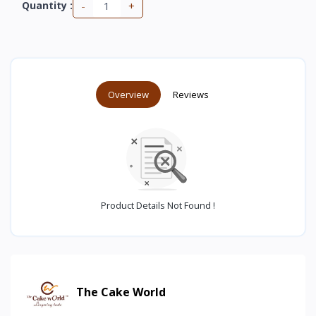
-
+
Quantity :
Overview
Reviews
Product Details Not Found !
The Cake World