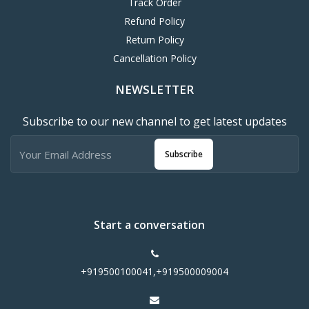
Track Order
Refund Policy
Return Policy
Cancellation Policy
NEWSLETTER
Subscribe to our new channel to get latest updates
Subscribe
Start a conversation
+919500100041,+919500009004