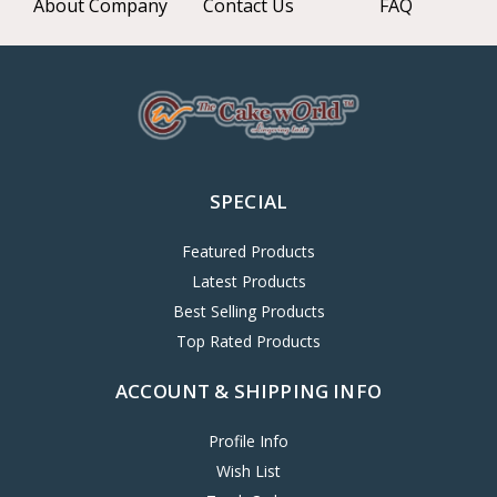
About Company
Contact Us
FAQ
SPECIAL
Featured Products
Latest Products
Best Selling Products
Top Rated Products
ACCOUNT & SHIPPING INFO
Profile Info
Wish List