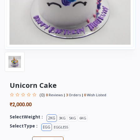
Unicorn Cake
(0)
0
Reviews
3
Orders
0
Wish Listed
₹2,000.00
SelectWeight :
2KG
3KG
5KG
6KG
SelectType :
EGG
EGGLESS