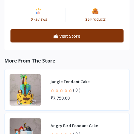
0
Reviews
25
Products
Visit Store
More From The Store
Jungle Fondant Cake
( 0 )
₹7,750.00
Angry Bird Fondant Cake
( 0 )