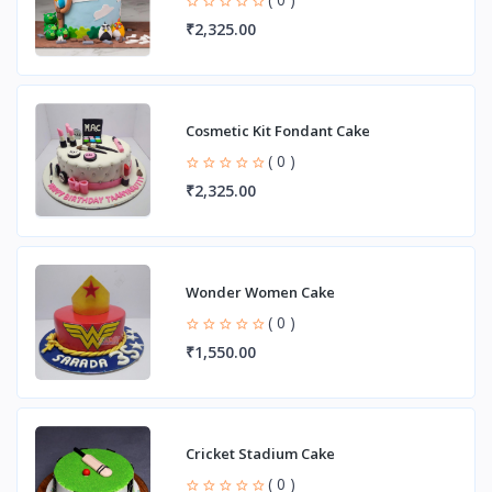
₹2,325.00
Cosmetic Kit Fondant Cake
( 0 )
₹2,325.00
Wonder Women Cake
( 0 )
₹1,550.00
Cricket Stadium Cake
( 0 )