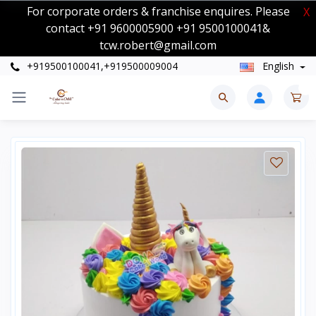
For corporate orders & franchise enquires. Please
X
contact +91 9600005900 +91 9500100041&
tcw.robert@gmail.com
+919500100041,+919500009004
English
0