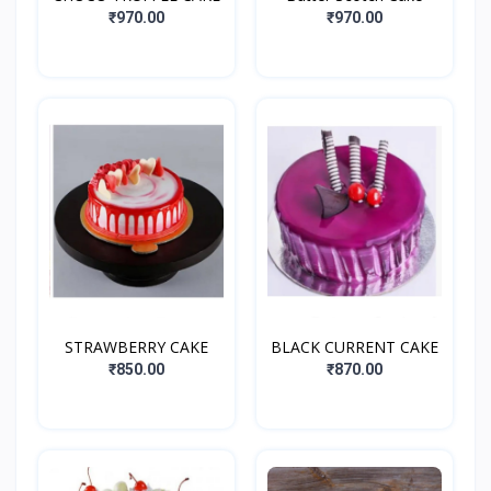
₹970.00
₹970.00
STRAWBERRY CAKE
BLACK CURRENT CAKE
₹850.00
₹870.00