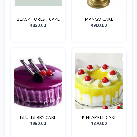
BLACK FOREST CAKE
MANGO CAKE
₹850.00
₹900.00
BLUEBERRY CAKE
PINEAPPLE CAKE
₹950.00
₹870.00