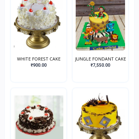
WHITE FOREST CAKE
JUNGLE FONDANT CAKE
₹900.00
₹7,550.00