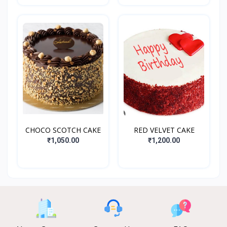
CHOCO SCOTCH CAKE
RED VELVET CAKE
₹1,050.00
₹1,200.00