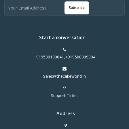
Subscribe
Start a conversation
+919500100041,+919500009004
Sales@thecakeworld.in
Support Ticket
Address