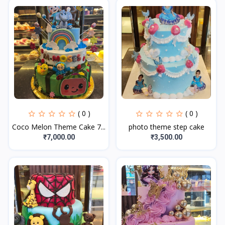
( 0 )
( 0 )
Coco Melon Theme Cake 7...
photo theme step cake
₹7,000.00
₹3,500.00