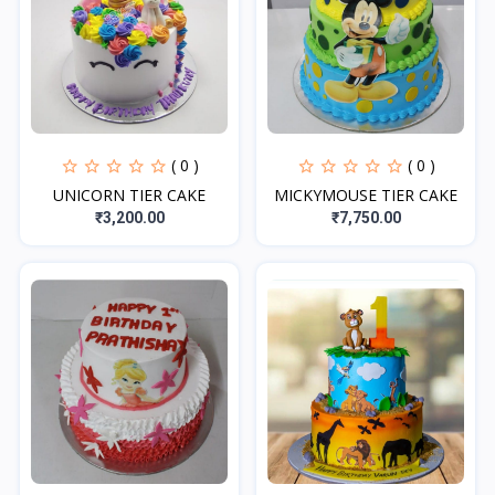
( 0 )
( 0 )
UNICORN TIER CAKE
MICKYMOUSE TIER CAKE
₹3,200.00
₹7,750.00