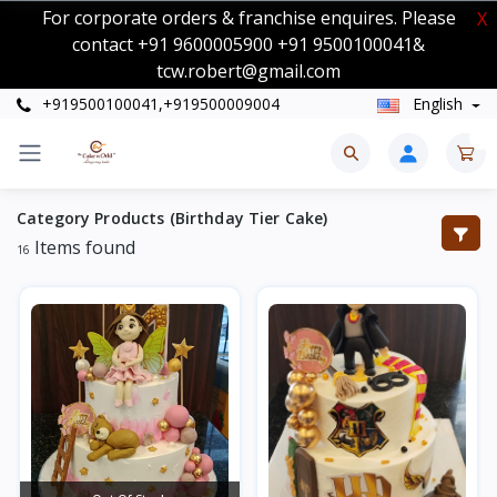
For corporate orders & franchise enquires. Please
X
contact +91 9600005900 +91 9500100041&
tcw.robert@gmail.com
+919500100041,+919500009004
English
0
Category Products (Birthday Tier Cake)
Items found
16