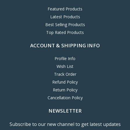
Featured Products
Latest Products
Best Selling Products
Top Rated Products
ACCOUNT & SHIPPING INFO
Profile Info
Wish List
Track Order
Refund Policy
Return Policy
Cancellation Policy
NEWSLETTER
Subscribe to our new channel to get latest updates