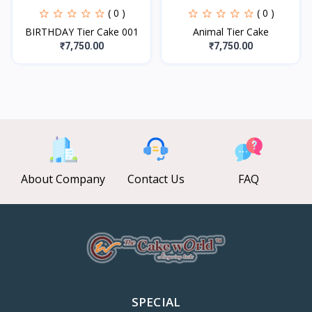
( 0 )
( 0 )
BIRTHDAY Tier Cake 001
Animal Tier Cake
₹7,750.00
₹7,750.00
About Company
Contact Us
FAQ
SPECIAL