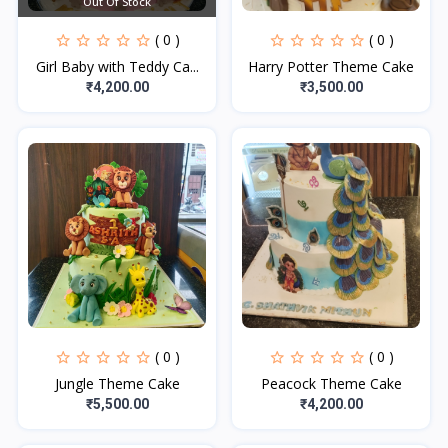
Out Of Stock
( 0 )
( 0 )
Girl Baby with Teddy Ca...
Harry Potter Theme Cake
₹4,200.00
₹3,500.00
( 0 )
( 0 )
Jungle Theme Cake
Peacock Theme Cake
₹5,500.00
₹4,200.00