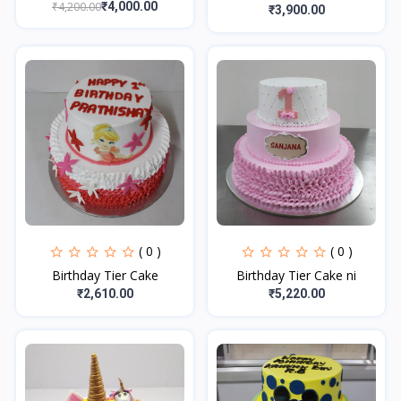
₹4,200.00
₹4,000.00
₹3,900.00
( 0 )
( 0 )
Birthday Tier Cake
Birthday Tier Cake ni
₹2,610.00
₹5,220.00