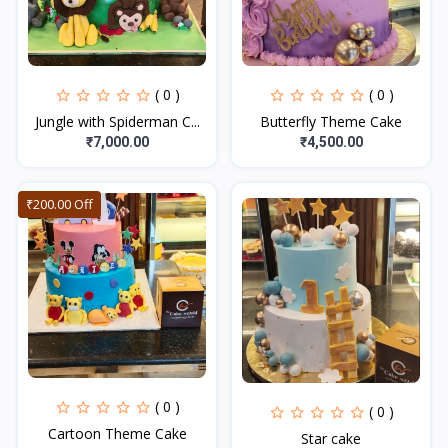
( 0 )
( 0 )
Jungle with Spiderman C...
Butterfly Theme Cake
₹7,000.00
₹4,500.00
₹200.00 Off
( 0 )
( 0 )
Cartoon Theme Cake
Star cake