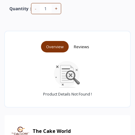
-
+
Quantity :
Overview
Reviews
Product Details Not Found !
The Cake World