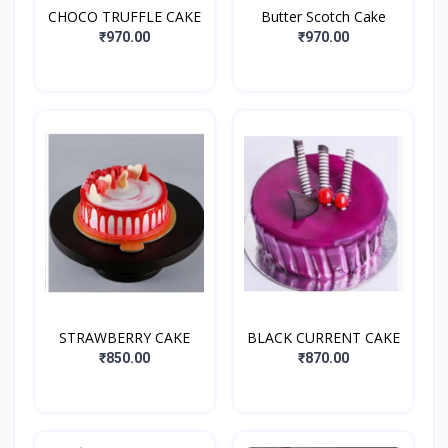
CHOCO TRUFFLE CAKE
Butter Scotch Cake
₹970.00
₹970.00
STRAWBERRY CAKE
BLACK CURRENT CAKE
₹850.00
₹870.00