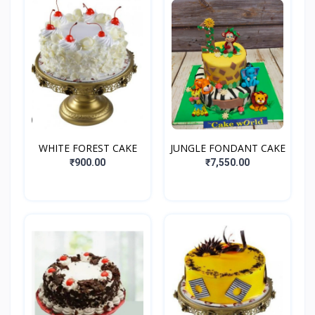
WHITE FOREST CAKE
JUNGLE FONDANT CAKE
₹900.00
₹7,550.00