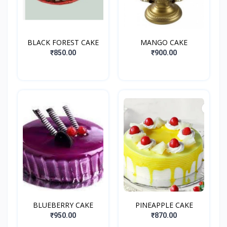
BLACK FOREST CAKE
MANGO CAKE
₹850.00
₹900.00
BLUEBERRY CAKE
PINEAPPLE CAKE
₹950.00
₹870.00