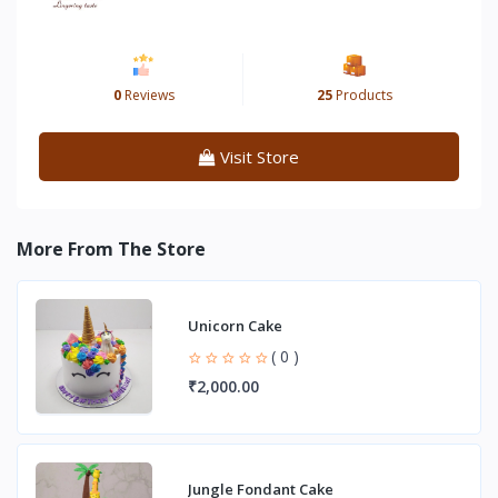
0
Reviews
25
Products
Visit Store
More From The Store
Unicorn Cake
( 0 )
₹2,000.00
Jungle Fondant Cake