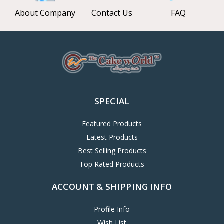
About Company
Contact Us
FAQ
SPECIAL
Featured Products
Latest Products
Best Selling Products
Top Rated Products
ACCOUNT & SHIPPING INFO
Profile Info
Wish List