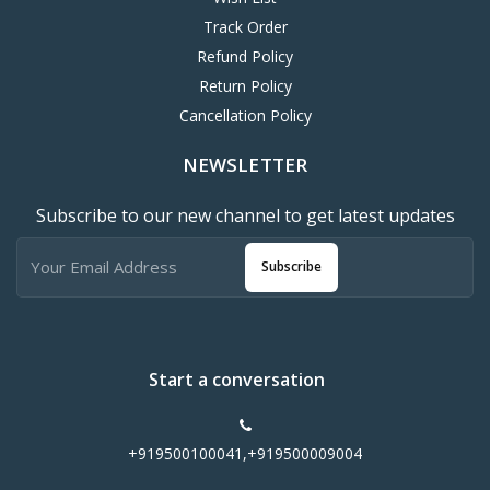
Track Order
Refund Policy
Return Policy
Cancellation Policy
NEWSLETTER
Subscribe to our new channel to get latest updates
Subscribe
Start a conversation
+919500100041,+919500009004