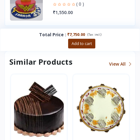
( 0 )
₹1,550.00
Total Price
:
₹7,750.00
(
)
Tax :
incl.
Buy now
Add to cart
Similar Products
View All