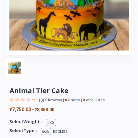
Animal Tier Cake
(0)
0
Reviews
0
Orders
0
Wish Listed
₹7,750.00
-
₹8,350.00
SelectWeight :
5KG
SelectType :
EGG
EGGLESS