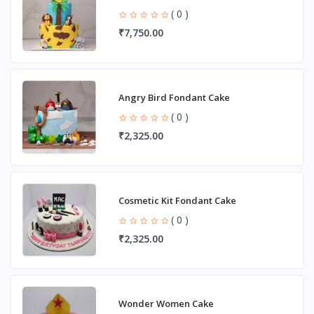
( 0 )
₹7,750.00
Angry Bird Fondant Cake
( 0 )
₹2,325.00
Cosmetic Kit Fondant Cake
( 0 )
₹2,325.00
Wonder Women Cake