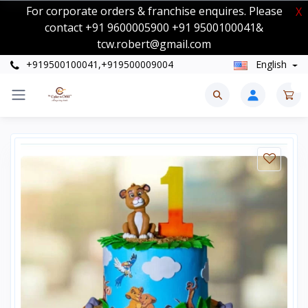
For corporate orders & franchise enquires. Please
X
contact +91 9600005900 +91 9500100041&
tcw.robert@gmail.com
+919500100041,+919500009004
English
0