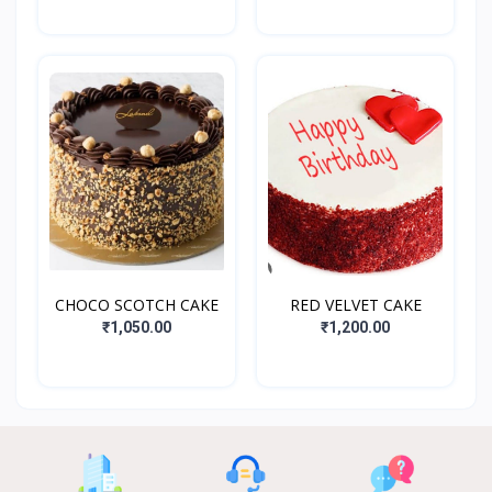
CHOCO SCOTCH CAKE
RED VELVET CAKE
₹1,050.00
₹1,200.00