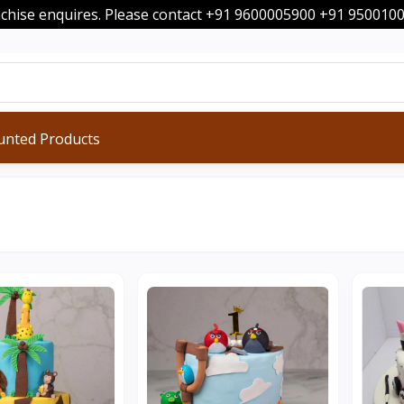
nchise enquires. Please contact +91 9600005900 +91 95001
unted Products