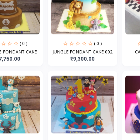
( 0 )
( 0 )
NG FONDANT CAKE
JUNGLE FONDANT CAKE 002
C
7,750.00
₹9,300.00