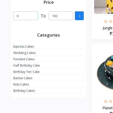
Price
To
Jungl
₹
Categories
Express Cakes
Wedding Cakes
Fondant Cakes
Half Birthday Cake
Birthday Tier Cake
Barbie Cakes
Kids Cakes
Birthday Cakes
Plane