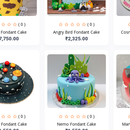
( 0 )
( 0 )
e Fondant Cake
Angry Bird Fondant Cake
Cosm
7,750.00
₹2,325.00
( 0 )
( 0 )
t Fondant Cake
Nemo Fondant Cake