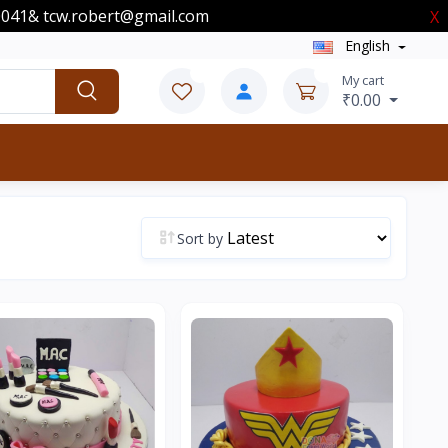
00041& tcw.robert@gmail.com
X
English
0
0
My cart
₹0.00
Sort by