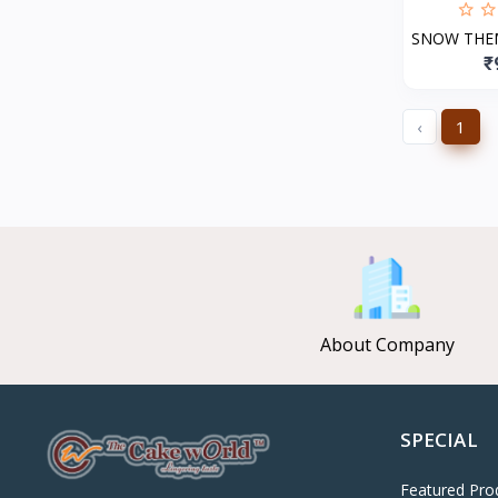
SNOW THE
₹
‹
1
About Company
SPECIAL
Featured Pro