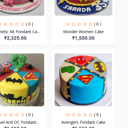
( 0 )
( 0 )
etic Kit Fondant Ca...
Wonder Women Cake
₹2,325.00
₹1,550.00
( 0 )
( 0 )
Marvel And DC Fondant...
Avengers Fondant Cake