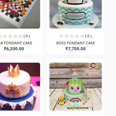
( 0 )
( 0 )
AR FONDANT CAKE
BOSS FONDANT CAKE
₹6,200.00
₹7,750.00