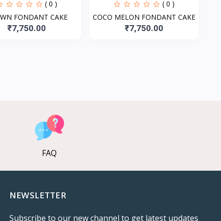
( 0 )
( 0 )
WN FONDANT CAKE
COCO MELON FONDANT CAKE
₹7,750.00
₹7,750.00
FAQ
NEWSLETTER
Subscribe to our new channel to get latest updates