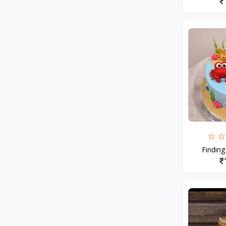
₹
Findin
₹