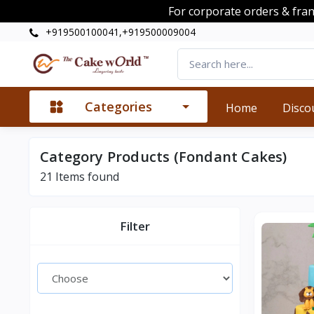
For corporate orders & fra
+919500100041,+919500009004
Categories
Home
Disco
Category Products (Fondant Cakes)
21
Items found
Filter