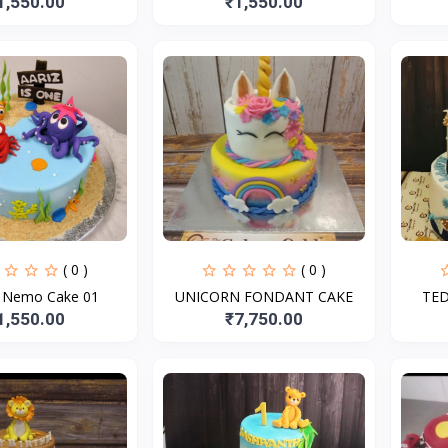
1,550.00
₹1,550.00
( 0 )
( 0 )
g Nemo Cake 01
UNICORN FONDANT CAKE
TE
1,550.00
₹7,750.00