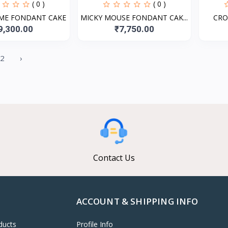
( 0 )
( 0 )
ME FONDANT CAKE
MICKY MOUSE FONDANT CAK...
CRO
9,300.00
₹7,750.00
2
›
Contact Us
ACCOUNT & SHIPPING INFO
ducts
Profile Info