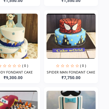
₹1,550.00
₹1,550.00
( 0 )
( 0 )
DDY FONDANT CAKE
SPIDER MAN FONDANT CAKE
₹9,300.00
₹7,750.00