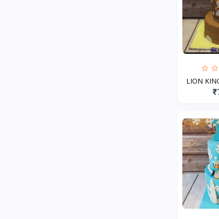
LION KI
₹